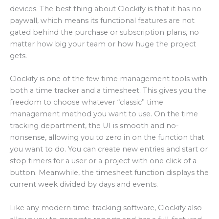
devices. The best thing about Clockify is that it has no
paywall, which means its functional features are not
gated behind the purchase or subscription plans, no
matter how big your team or how huge the project
gets.
Clockify is one of the few time management tools with
both a time tracker and a timesheet. This gives you the
freedom to choose whatever “classic” time
management method you want to use. On the time
tracking department, the UI is smooth and no-
nonsense, allowing you to zero in on the function that
you want to do. You can create new entries and start or
stop timers for a user or a project with one click of a
button. Meanwhile, the timesheet function displays the
current week divided by days and events.
Like any modern time-tracking software, Clockify also