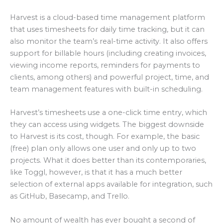
Harvest is a cloud-based time management platform
that uses timesheets for daily time tracking, but it can
also monitor the team’s real-time activity. It also offers
support for billable hours (including creating invoices,
viewing income reports, reminders for payments to
clients, among others) and powerful project, time, and
team management features with built-in scheduling.
Harvest’s timesheets use a one-click time entry, which
they can access using widgets. The biggest downside
to Harvest is its cost, though. For example, the basic
(free) plan only allows one user and only up to two
projects. What it does better than its contemporaries,
like Toggl, however, is that it has a much better
selection of external apps available for integration, such
as GitHub, Basecamp, and Trello.
No amount of wealth has ever bought a second of