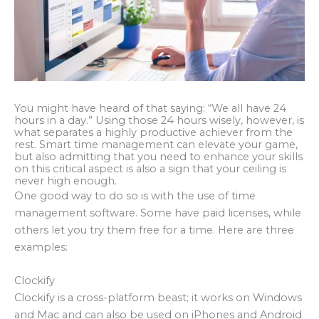
You might have heard of that saying: “We all have 24
hours in a day.” Using those 24 hours wisely, however, is
what separates a highly productive achiever from the
rest. Smart time management can elevate your game,
but also admitting that you need to enhance your skills
on this critical aspect is also a sign that your ceiling is
never high enough.
One good way to do so is with the use of time
management software. Some have paid licenses, while
others let you try them free for a time. Here are three
examples:
Clockify
Clockify is a cross-platform beast; it works on Windows
and Mac and can also be used on iPhones and Android