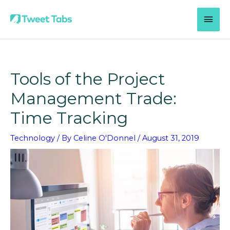
Skip
MAI
to
content
MEN
Tools of the Project
Management Trade:
Time Tracking
Technology
/ By
Celine O'Donnel
/
August 31, 2019