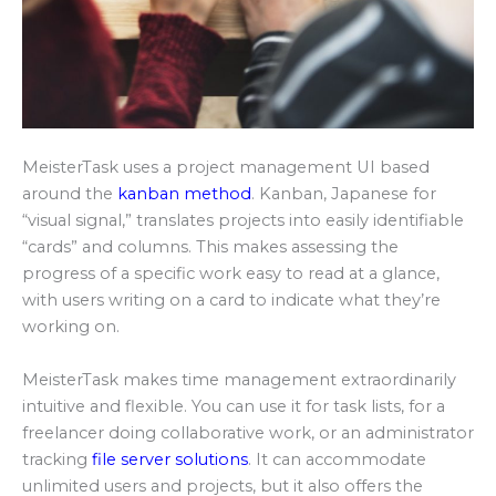
MeisterTask uses a project management UI based
around the
kanban method
. Kanban, Japanese for
“visual signal,” translates projects into easily identifiable
“cards” and columns. This makes assessing the
progress of a specific work easy to read at a glance,
with users writing on a card to indicate what they’re
working on.
MeisterTask makes time management extraordinarily
intuitive and flexible. You can use it for task lists, for a
freelancer doing collaborative work, or an administrator
tracking
file server solutions
. It can accommodate
unlimited users and projects, but it also offers the