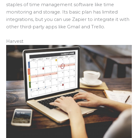
staples of time management software like time
monitoring and storage. Its basic plan has limited
integrations, but you can use Zapier to integrate it with
other third-party apps like Gmail and Trello.
Harvest