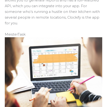
allows you to generate reports and has a full-featured
API, which you can integrate into your app. For
someone who’s running a hustle on their kitchen with
several people in remote locations, Clockify is the app
for you.
MeisterTask