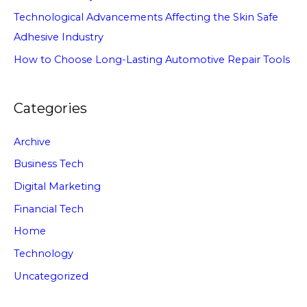
Technological Advancements Affecting the Skin Safe
Adhesive Industry
How to Choose Long-Lasting Automotive Repair Tools
Categories
Archive
Business Tech
Digital Marketing
Financial Tech
Home
Technology
Uncategorized