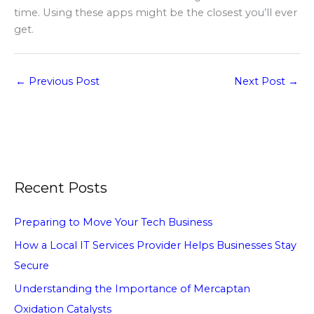
time. Using these apps might be the closest you’ll ever
get.
←
Previous Post
Next Post
→
Recent Posts
Preparing to Move Your Tech Business
How a Local IT Services Provider Helps Businesses Stay
Secure
Understanding the Importance of Mercaptan
Oxidation Catalysts