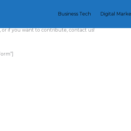
Business Tech
Digital Mark
 trends, viral content, and effective marketing
 or if you want to contribute, contact us!
Form”]