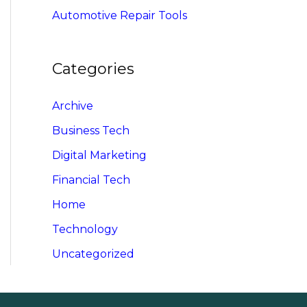
Automotive Repair Tools
Categories
Archive
Business Tech
Digital Marketing
Financial Tech
Home
Technology
Uncategorized