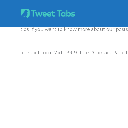
Skip
to
content
Tweet Tabs peruses the internet for the hottest
tips. If you want to know more about our posts,
[contact-form-7 id=”3919″ title=”Contact Page 