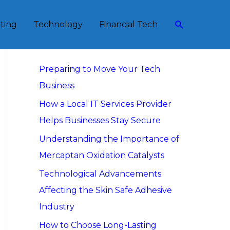
Search
eting
Technology
Financial Tech
Recent Posts
Preparing to Move Your Tech
Business
How a Local IT Services Provider
Helps Businesses Stay Secure
Understanding the Importance of
Mercaptan Oxidation Catalysts
Technological Advancements
Affecting the Skin Safe Adhesive
Industry
How to Choose Long-Lasting