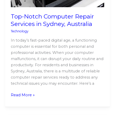
Top-Notch Computer Repair
Services in Sydney, Australia
Technology
In today’s fast-paced digital age, a functioning
computer is essential for both personal and
professional activities. When your computer
malfunctions, it can disrupt your daily routine and
productivity. For residents and businesses in
Sydney, Australia, there is a multitude of reliable
computer repair services ready to address any
technical issues you may encounter. Here’s a
Read More »