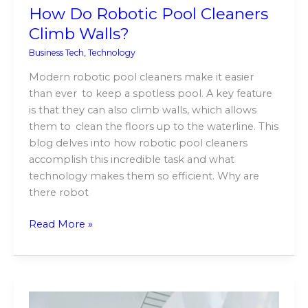
How Do Robotic Pool Cleaners
Climb Walls?
Business Tech
,
Technology
Modern robotic pool cleaners make it easier
than ever to keep a spotless pool. A key feature
is that they can also climb walls, which allows
them to clean the floors up to the waterline. This
blog delves into how robotic pool cleaners
accomplish this incredible task and what
technology makes them so efficient. Why are
there robot
Read More »
The