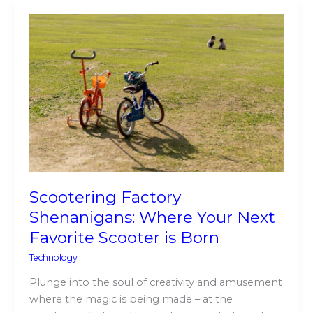
Scootering
Factory
Shenanigans:
Where
Your
Next
Favorite
Scooter
is
Born
Scootering Factory
Shenanigans: Where Your Next
Favorite Scooter is Born
Technology
Plunge into the soul of creativity and amusement
where the magic is being made – at the