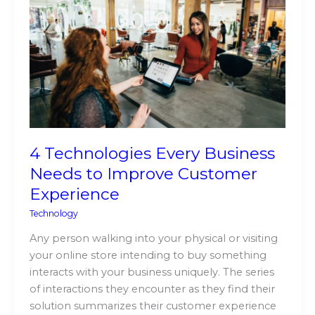
Every
Business
Needs
to
Improve
Customer
Experience
4 Technologies Every Business
Needs to Improve Customer
Experience
Technology
Any person walking into your physical or visiting
your online store intending to buy something
interacts with your business uniquely. The series
of interactions they encounter as they find their
solution summarizes their customer experience