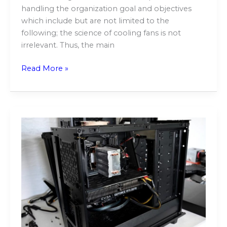
handling the organization goal and objectives
which include but are not limited to the
following; the science of cooling fans is not
irrelevant. Thus, the main
Read More »
Top-
Notch
Computer
Repair
Services
in
Sydney,
Australia