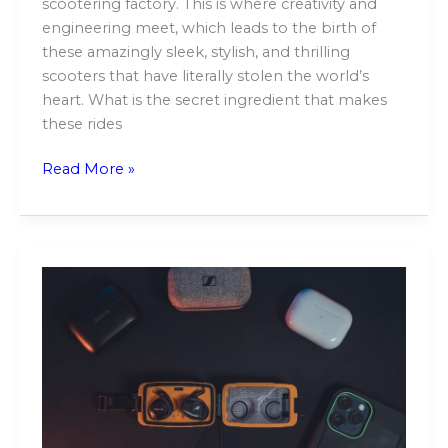
scootering factory. This is where creativity and
engineering meet, which leads to the birth of
these amazingly sleek, stylish, and thrilling
scooters that have literally stolen the world’s
heart. What is the secret ingredient that makes
these rides
Read More »
The
Impact
of
Extended
Gadget
Use
on
Your