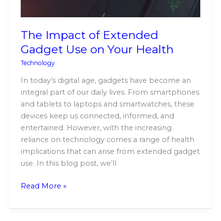
Health
The Impact of Extended
Gadget Use on Your Health
Technology
In today’s digital age, gadgets have become an
integral part of our daily lives. From smartphones
and tablets to laptops and smartwatches, these
devices keep us connected, informed, and
entertained. However, with the increasing
reliance on technology comes a range of health
implications that can arise from extended gadget
use. In this blog post, we’ll
Read More »