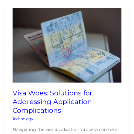
Visa
Woes:
Solutions
for
Addressing
Application
Complications
Visa Woes: Solutions for
Addressing Application
Complications
Technology
Navigating the visa application process can be a