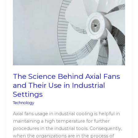
Science
Behind
Axial
Fans
and
Their
Use
in
Industrial
Settings
The Science Behind Axial Fans
and Their Use in Industrial
Settings
Technology
Axial fans usage in industrial cooling is helpful in
maintaining a high temperature for further
procedures in the industrial tools. Consequently,
when the organizations are in the process of