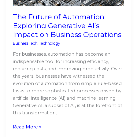
Business
Operations
The Future of Automation:
Exploring Generative AI’s
Impact on Business Operations
Business Tech
,
Technology
For businesses, automation has become an
indispensable tool for increasing efficiency,
reducing costs, and improving productivity. Over
the years, businesses have witnessed the
evolution of automation from simple rule-based
tasks to more sophisticated processes driven by
artificial intelligence (AI) and machine learning.
Generative AI, a subset of AI, is at the forefront of
this transformation,
Read More »