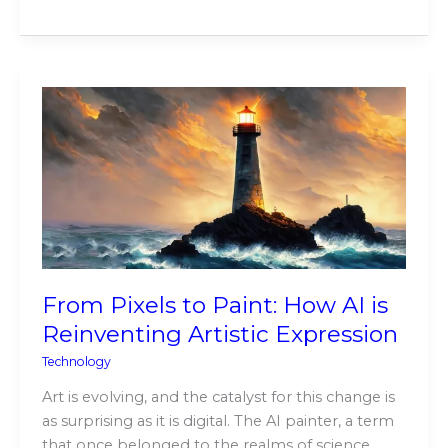
From
Pixels
to
Paint:
How
AI
is
Reinventing
Artistic
From Pixels to Paint: How AI is
Expression
Reinventing Artistic Expression
Technology
Art is evolving, and the catalyst for this change is
as surprising as it is digital. The AI painter, a term
that once belonged to the realms of science