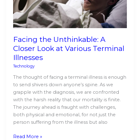
Look
at
Various
Terminal
Illnesses
Facing the Unthinkable: A
Closer Look at Various Terminal
Illnesses
Technology
The thought of facing a terminal illness is enough
to send shivers down anyone’s spine. As we
grapple with the diagnosis, we are confronted
with the harsh reality that our mortality is finite.
The journey ahead is fraught with challenges,
both physical and emotional, for not just the
person suffering from the illness but also
Read More »