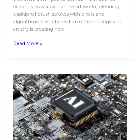
fiction, is now a part of the art world, blending
traditional brush strokes with pixels and
algorithms. This intersection of technology and
artistry is creating new
Read More »
The
Future
of
Automation:
Exploring
Generative
AI’s
Impact
on