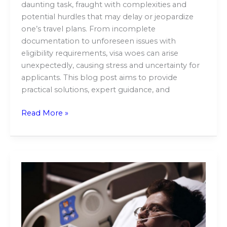
daunting task, fraught with complexities and
potential hurdles that may delay or jeopardize
one’s travel plans. From incomplete
documentation to unforeseen issues with
eligibility requirements, visa woes can arise
unexpectedly, causing stress and uncertainty for
applicants. This blog post aims to provide
practical solutions, expert guidance, and
Read More »
Facing
the
Unthinkable:
A
Closer