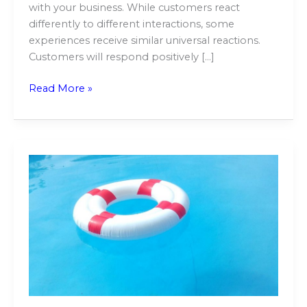
with your business. While customers react
differently to different interactions, some
experiences receive similar universal reactions.
Customers will respond positively […]
Read More »
How
Do
Robotic
Pool
Cleaners
Climb
Walls?