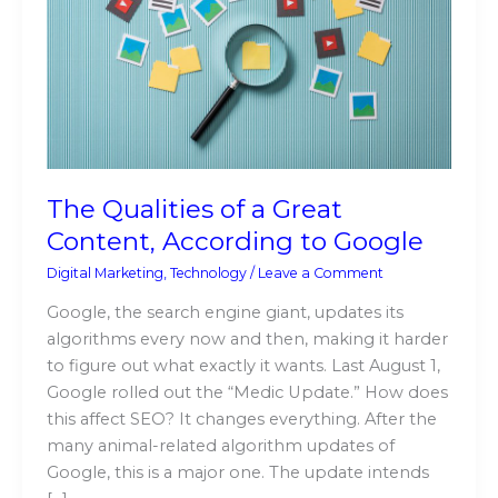
of
a
Great
Content,
According
to
Google
The Qualities of a Great
Content, According to Google
Digital Marketing
,
Technology
/
Leave a Comment
Google, the search engine giant, updates its
algorithms every now and then, making it harder
to figure out what exactly it wants. Last August 1,
Google rolled out the “Medic Update.” How does
this affect SEO? It changes everything. After the
many animal-related algorithm updates of
Google, this is a major one. The update intends