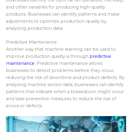
and other variables for producing high-quality
products. Businesses can identify patterns and make
adjustments to optimize production quality by
analyzing production data.
Predictive Maintenance
Another way that machine learning can be used to
improve production quality is through
predictive
maintenance
. Predictive maintenance allows
businesses to detect problems before they occur,
reducing the risk of downtime and product defects. By
analyzing machine sensor data, businesses can identify
patterns that indicate when a breakdown might occur
and take preventive measures to reduce the risk of
errors or defects.