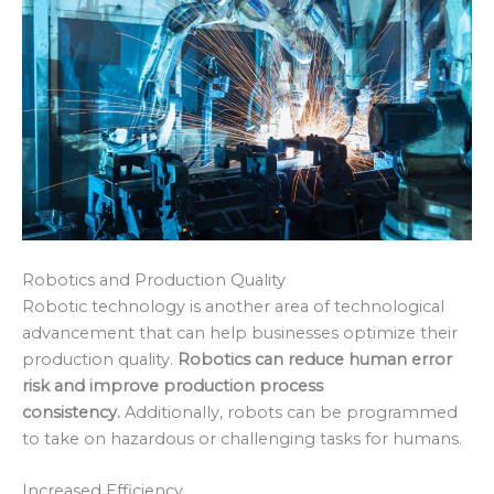
Robotics and Production Quality
Robotic technology is another area of technological
advancement that can help businesses optimize their
production quality.
Robotics can reduce human error
risk and improve production process
consistency.
Additionally, robots can be programmed
to take on hazardous or challenging tasks for humans.
Increased Efficiency