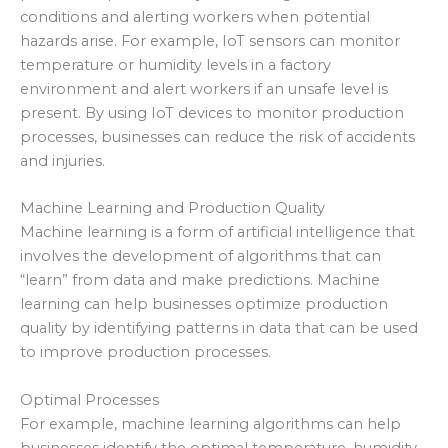
conditions and alerting workers when potential
hazards arise. For example, IoT sensors can monitor
temperature or humidity levels in a factory
environment and alert workers if an unsafe level is
present. By using IoT devices to monitor production
processes, businesses can reduce the risk of accidents
and injuries.
Machine Learning and Production Quality
Machine learning is a form of artificial intelligence that
involves the development of algorithms that can
“learn” from data and make predictions. Machine
learning can help businesses optimize production
quality by identifying patterns in data that can be used
to improve production processes.
Optimal Processes
For example, machine learning algorithms can help
businesses identify the optimal temperature, humidity,