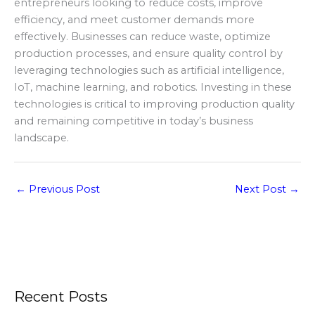
entrepreneurs looking to reduce costs, improve
efficiency, and meet customer demands more
effectively. Businesses can reduce waste, optimize
production processes, and ensure quality control by
leveraging technologies such as artificial intelligence,
IoT, machine learning, and robotics. Investing in these
technologies is critical to improving production quality
and remaining competitive in today’s business
landscape.
←
Previous Post
Next Post
→
Recent Posts