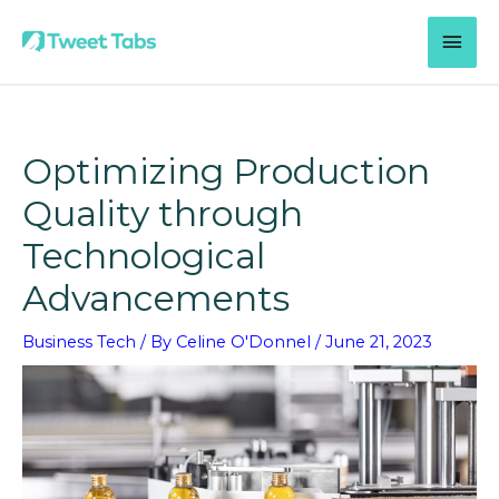
Skip
MAI
to
content
MEN
Optimizing Production
Quality through
Technological
Advancements
Business Tech
/ By
Celine O'Donnel
/
June 21, 2023