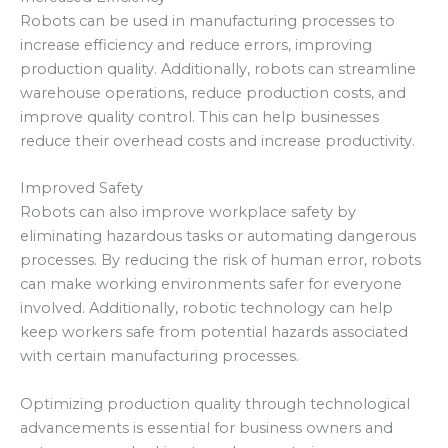
Robots can be used in manufacturing processes to
increase efficiency and reduce errors, improving
production quality. Additionally, robots can streamline
warehouse operations, reduce production costs, and
improve quality control. This can help businesses
reduce their overhead costs and increase productivity.
Improved Safety
Robots can also improve workplace safety by
eliminating hazardous tasks or automating dangerous
processes. By reducing the risk of human error, robots
can make working environments safer for everyone
involved. Additionally, robotic technology can help
keep workers safe from potential hazards associated
with certain manufacturing processes.
Optimizing production quality through technological
advancements is essential for business owners and