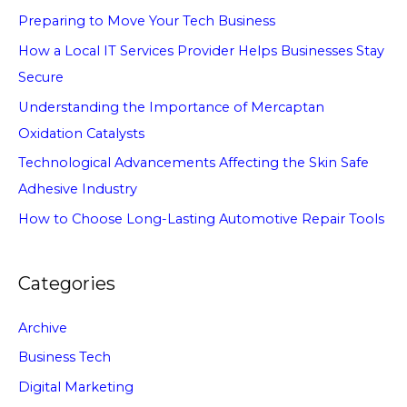
Preparing to Move Your Tech Business
How a Local IT Services Provider Helps Businesses Stay
Secure
Understanding the Importance of Mercaptan
Oxidation Catalysts
Technological Advancements Affecting the Skin Safe
Adhesive Industry
How to Choose Long-Lasting Automotive Repair Tools
Categories
Archive
Business Tech
Digital Marketing