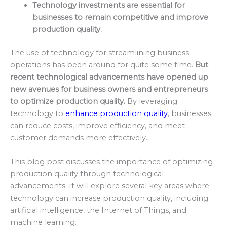
Technology investments are essential for
businesses to remain competitive and improve
production quality.
The use of technology for streamlining business
operations has been around for quite some time.
But
recent technological advancements have opened up
new avenues for business owners and entrepreneurs
to optimize production quality.
By leveraging
technology to
enhance production quality
, businesses
can reduce costs, improve efficiency, and meet
customer demands more effectively.
This blog post discusses the importance of optimizing
production quality through technological
advancements. It will explore several key areas where
technology can increase production quality, including
artificial intelligence, the Internet of Things, and
machine learning.