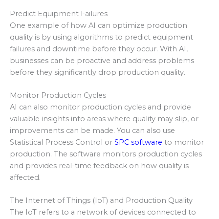
Predict Equipment Failures
One example of how AI can optimize production
quality is by using algorithms to predict equipment
failures and downtime before they occur. With AI,
businesses can be proactive and address problems
before they significantly drop production quality.
Monitor Production Cycles
AI can also monitor production cycles and provide
valuable insights into areas where quality may slip, or
improvements can be made. You can also use
Statistical Process Control or
SPC software
to monitor
production. The software monitors production cycles
and provides real-time feedback on how quality is
affected.
The Internet of Things (IoT) and Production Quality
The IoT refers to a network of devices connected to