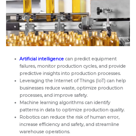
Artificial intelligence
can predict equipment
failures, monitor production cycles, and provide
predictive insights into production processes.
Leveraging the Internet of Things (IoT) can help
businesses reduce waste, optimize production
processes, and improve safety.
Machine learning algorithms can identify
patterns in data to optimize production quality.
Robotics can reduce the risk of human error,
increase efficiency and safety, and streamline
warehouse operations.