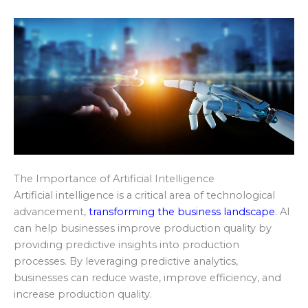
The Importance of Artificial Intelligence
Artificial intelligence is a critical area of technological
advancement,
transforming the business landscape
. AI
can help businesses improve production quality by
providing predictive insights into production
processes. By leveraging predictive analytics,
businesses can reduce waste, improve efficiency, and
increase production quality.