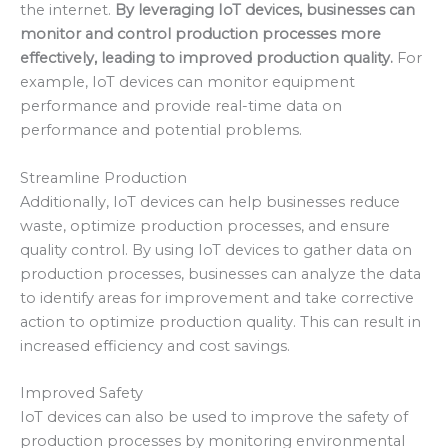
the internet.
By leveraging IoT devices, businesses can
monitor and control production processes more
effectively, leading to improved production quality.
For
example, IoT devices can monitor equipment
performance and provide real-time data on
performance and potential problems.
Streamline Production
Additionally, IoT devices can help businesses reduce
waste, optimize production processes, and ensure
quality control. By using IoT devices to gather data on
production processes, businesses can analyze the data
to identify areas for improvement and take corrective
action to optimize production quality. This can result in
increased efficiency and cost savings.
Improved Safety
IoT devices can also be used to improve the safety of
production processes by monitoring environmental