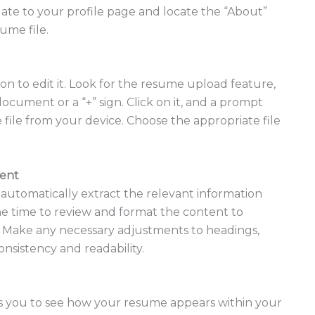
gate to your profile page and locate the “About”
ume file.
ion to edit it. Look for the resume upload feature,
ocument or a “+” sign. Click on it, and a prompt
 file from your device. Choose the appropriate file
tent
 automatically extract the relevant information
he time to review and format the content to
n. Make any necessary adjustments to headings,
onsistency and readability.
ws you to see how your resume appears within your