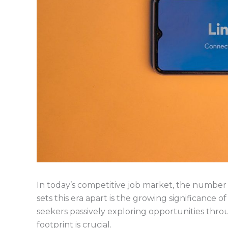
In today’s competitive job market, the number o
sets this era apart is the growing significance 
seekers passively exploring opportunities throu
footprint is crucial.