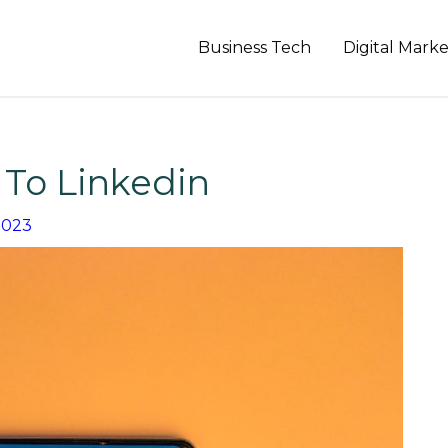
Business Tech
Digital Mark
To Linkedin
2023