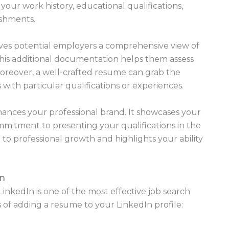
 your work history, educational qualifications,
ishments.
ives potential employers a comprehensive view of
his additional documentation helps them assess
. Moreover, a well-crafted resume can grab the
 with particular qualifications or experiences.
ances your professional brand. It showcases your
commitment to presenting your qualifications in the
n to professional growth and highlights your ability
In
LinkedIn is one of the most effective job search
 of adding a resume to your LinkedIn profile: