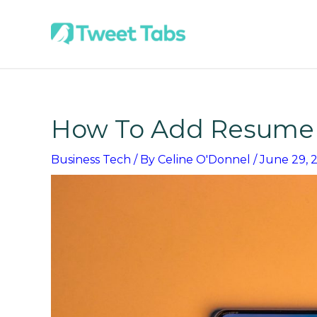
Skip
to
content
How To Add Resume 
Business Tech
/ By
Celine O'Donnel
/
June 29, 