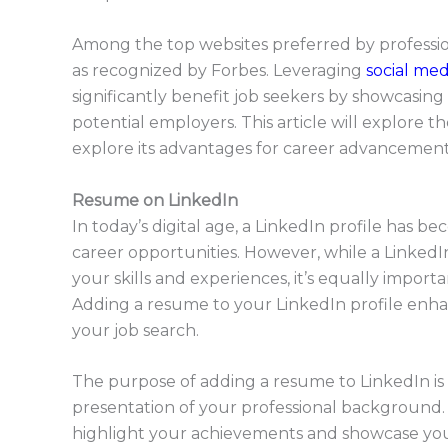
Among the top websites preferred by profession
as recognized by Forbes. Leveraging
social med
significantly benefit job seekers by showcasing
potential employers. This article will explore 
explore its advantages for career advancement
Resume on LinkedIn
In today’s digital age, a LinkedIn profile has be
career opportunities. However, while a LinkedI
your skills and experiences, it’s equally impor
Adding a resume to your LinkedIn profile enhan
your job search.
The purpose of adding a resume to LinkedIn is
presentation of your professional background. 
highlight your achievements and showcase your