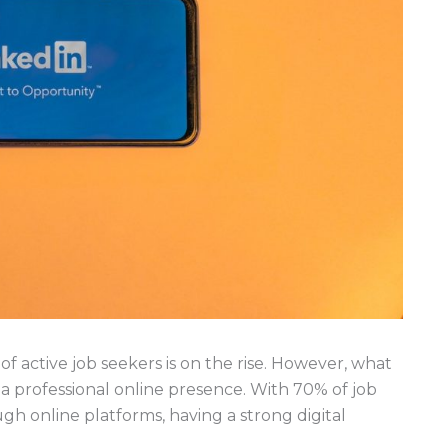
f active job seekers is on the rise. However, what
of a professional online presence. With 70% of job
gh online platforms, having a strong digital