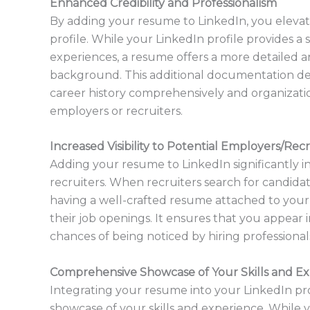
Enhanced Credibility and Professionalism
By adding your resume to LinkedIn, you elevate
profile. While your LinkedIn profile provides a s
experiences, a resume offers a more detailed a
background. This additional documentation d
career history comprehensively and organization
employers or recruiters.
Increased Visibility to Potential Employers/Recr
Adding your resume to LinkedIn significantly in
recruiters. When recruiters search for candidate
having a well-crafted resume attached to your pr
their job openings. It ensures that you appear 
chances of being noticed by hiring professionals
Comprehensive Showcase of Your Skills and E
Integrating your resume into your LinkedIn pr
showcase of your skills and experience. While 