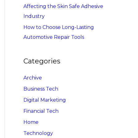
Affecting the Skin Safe Adhesive
Industry
How to Choose Long-Lasting
Automotive Repair Tools
Categories
Archive
Business Tech
Digital Marketing
Financial Tech
Home
Technology