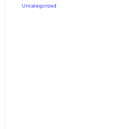
Uncategorized