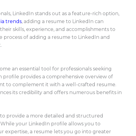
als, LinkedIn stands out as a feature-rich option,
ia trends
, adding a resume to LinkedIn can
 their skills, experience, and accomplishments to
the process of adding a resume to LinkedIn and
.
come an essential tool for professionals seeking
n profile provides a comprehensive overview of
tant to complement it with a well-crafted resume.
ces its credibility and offers numerous benefits in
 to provide a more detailed and structured
While your LinkedIn profile allows you to
 expertise, a resume lets you go into greater