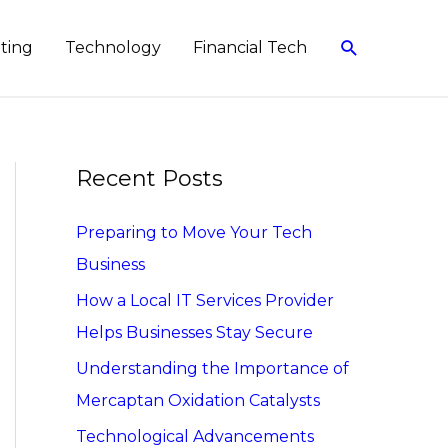
Search
eting
Technology
Financial Tech
Recent Posts
Preparing to Move Your Tech
Business
How a Local IT Services Provider
Helps Businesses Stay Secure
Understanding the Importance of
Mercaptan Oxidation Catalysts
Technological Advancements