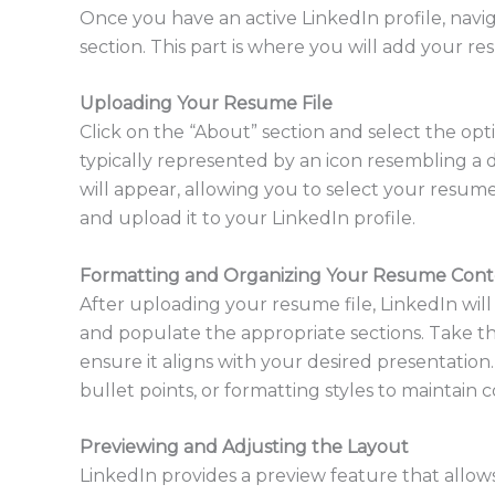
Once you have an active LinkedIn profile, navi
section. This part is where you will add your res
Uploading Your Resume File
Click on the “About” section and select the opt
typically represented by an icon resembling a d
will appear, allowing you to select your resume
and upload it to your LinkedIn profile.
Formatting and Organizing Your Resume Con
After uploading your resume file, LinkedIn will
and populate the appropriate sections. Take t
ensure it aligns with your desired presentatio
bullet points, or formatting styles to maintain c
Previewing and Adjusting the Layout
LinkedIn provides a preview feature that allo