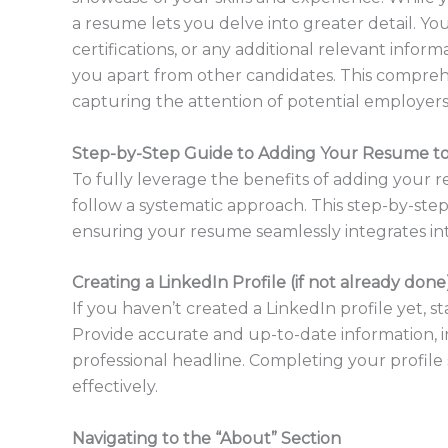
a resume lets you delve into greater detail. Yo
certifications, or any additional relevant info
you apart from other candidates. This compre
capturing the attention of potential employers 
Step-by-Step Guide to Adding Your Resume to
To fully leverage the benefits of adding your re
follow a systematic approach. This step-by-ste
ensuring your resume seamlessly integrates into
Creating a LinkedIn Profile (if not already done
If you haven’t created a LinkedIn profile yet, s
Provide accurate and up-to-date information, in
professional headline. Completing your profil
effectively.
Navigating to the “About” Section