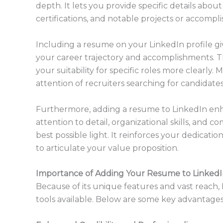
depth. It lets you provide specific details about
certifications, and notable projects or accompl
Including a resume on your LinkedIn profile g
your career trajectory and accomplishments. T
your suitability for specific roles more clearly
attention of recruiters searching for candidates
Furthermore, adding a resume to LinkedIn enh
attention to detail, organizational skills, and 
best possible light. It reinforces your dedicatio
to articulate your value proposition.
Importance of Adding Your Resume to Linked
Because of its unique features and vast reach, 
tools available. Below are some key advantages