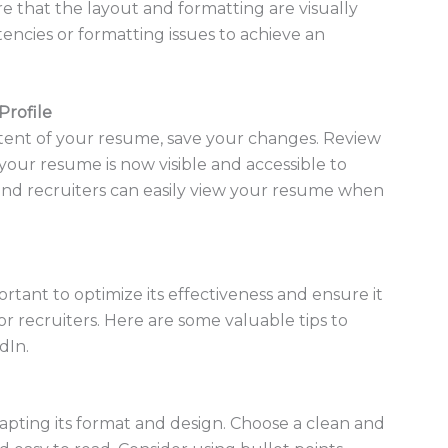
re that the layout and formatting are visually
tencies or formatting issues to achieve an
Profile
ntent of your resume, save your changes. Review
your resume is now visible and accessible to
and recruiters can easily view your resume when
tant to optimize its effectiveness and ensure it
r recruiters. Here are some valuable tips to
dIn.
apting its format and design. Choose a clean and