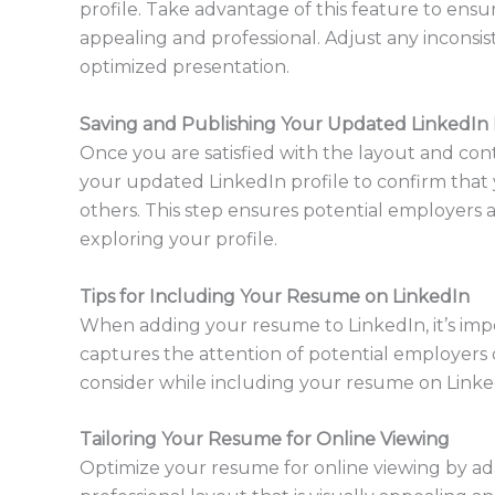
profile. Take advantage of this feature to ensu
appealing and professional. Adjust any inconsis
optimized presentation.
Saving and Publishing Your Updated LinkedIn 
Once you are satisfied with the layout and co
your updated LinkedIn profile to confirm that 
others. This step ensures potential employers 
exploring your profile.
Tips for Including Your Resume on LinkedIn
When adding your resume to LinkedIn, it’s impor
captures the attention of potential employers o
consider while including your resume on Linke
Tailoring Your Resume for Online Viewing
Optimize your resume for online viewing by ad