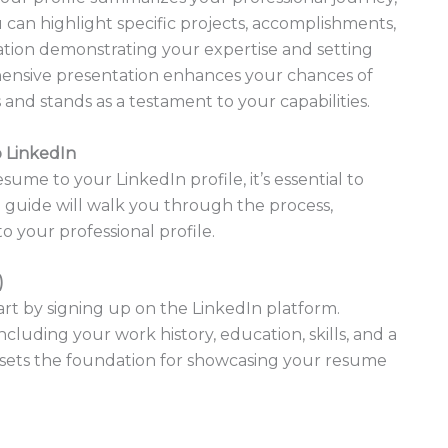
u can highlight specific projects, accomplishments,
rmation demonstrating your expertise and setting
hensive presentation enhances your chances of
and stands as a testament to your capabilities.
 LinkedIn
sume to your LinkedIn profile, it’s essential to
p guide will walk you through the process,
 your professional profile.
)
tart by signing up on the LinkedIn platform.
cluding your work history, education, skills, and a
e sets the foundation for showcasing your resume