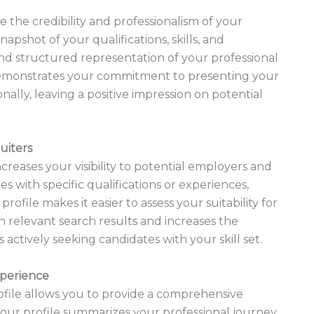
 the credibility and professionalism of your
napshot of your qualifications, skills, and
nd structured representation of your professional
emonstrates your commitment to presenting your
ally, leaving a positive impression on potential
uiters
creases your visibility to potential employers and
s with specific qualifications or experiences,
ofile makes it easier to assess your suitability for
in relevant search results and increases the
 actively seeking candidates with your skill set.
xperience
ofile allows you to provide a comprehensive
your profile summarizes your professional journey,