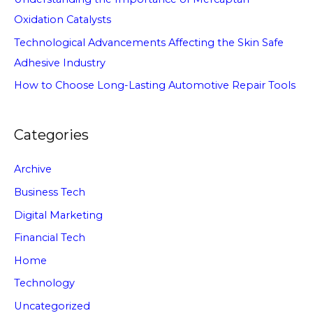
Oxidation Catalysts
Technological Advancements Affecting the Skin Safe
Adhesive Industry
How to Choose Long-Lasting Automotive Repair Tools
Categories
Archive
Business Tech
Digital Marketing
Financial Tech
Home
Technology
Uncategorized