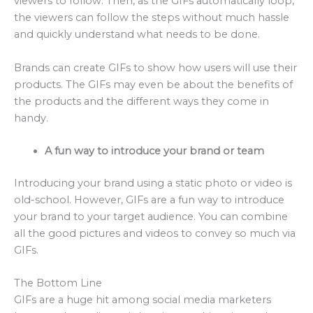
viewers to follow. Then, as the GIFs automatically loop,
the viewers can follow the steps without much hassle
and quickly understand what needs to be done.
Brands can create GIFs to show how users will use their
products. The GIFs may even be about the benefits of
the products and the different ways they come in
handy.
A fun way to introduce your brand or team
Introducing your brand using a static photo or video is
old-school. However, GIFs are a fun way to introduce
your brand to your target audience. You can combine
all the good pictures and videos to convey so much via
GIFs.
The Bottom Line
GIFs are a huge hit among social media marketers