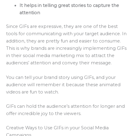
It helps in telling great stories to capture the
attention
Since GIFs are expressive, they are one of the best
tools for communicating with your target audience. In
addition, they are pretty fun and easier to consume.
This is why brands are increasingly implementing GIFs
in their social media marketing mix to attract the
audiences’ attention and convey their message.
You can tell your brand story using GIFs, and your
audience will remember it because these animated
videos are fun to watch.
GIFs can hold the audience’s attention for longer and
offer incredible joy to the viewers.
Creative Ways to Use GIFs in your Social Media
Campaigns