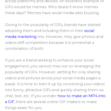
across platforms and devices. An excellent example of
GIFs would be memes. Who doesn’t know memes
these days? Memes have social media sites buzzing.
Owing to the popularity of GIFs, brands have started
adopting them and including them in their
social
media marketing
mix. However, they give photos and
videos stiff competition because it is somewhat a
combination of both.
If you are a brand seeking to enhance your social
engagement, you cannot miss out on leveraging the
popularity of GIFs. However, settling for only sharing
videos and pictures across your social media pages is
passe. It is time to liven it up by converting your videos
into funny, attractive GIFs and quickly sharing them via
chat, text, etc. If you wonder
how to make an MP4 into
a GIF
, there are several online GIF-makers to make
things easier for you.