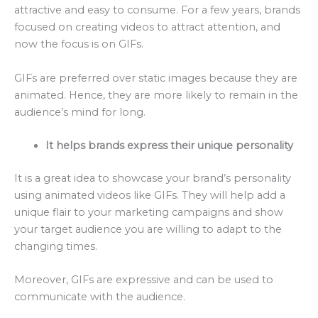
attractive and easy to consume. For a few years, brands
focused on creating videos to attract attention, and
now the focus is on GIFs.
GIFs are preferred over static images because they are
animated. Hence, they are more likely to remain in the
audience’s mind for long.
It helps brands express their unique personality
It is a great idea to showcase your brand’s personality
using animated videos like GIFs. They will help add a
unique flair to your marketing campaigns and show
your target audience you are willing to adapt to the
changing times.
Moreover, GIFs are expressive and can be used to
communicate with the audience.