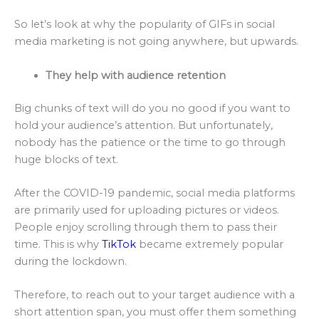
So let’s look at why the popularity of GIFs in social
media marketing is not going anywhere, but upwards.
They help with audience retention
Big chunks of text will do you no good if you want to
hold your audience’s attention. But unfortunately,
nobody has the patience or the time to go through
huge blocks of text.
After the COVID-19 pandemic, social media platforms
are primarily used for uploading pictures or videos.
People enjoy scrolling through them to pass their
time. This is why
TikTok
became extremely popular
during the lockdown.
Therefore, to reach out to your target audience with a
short attention span, you must offer them something