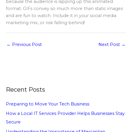
because the audience is lapping up this animated
format. GIFs convey so much more than static images
and are fun to watch. Include it in your social media
marketing mix, or risk falling behind!
←
Previous Post
Next Post
→
Recent Posts
Preparing to Move Your Tech Business
How a Local IT Services Provider Helps Businesses Stay
Secure
Understanding the Importance of Mercaptan