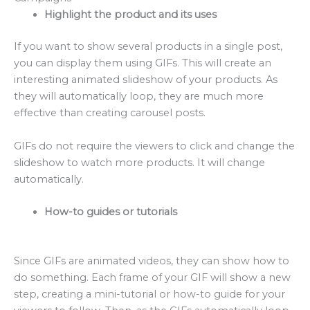
Highlight the product and its uses
If you want to show several products in a single post,
you can display them using GIFs. This will create an
interesting animated slideshow of your products. As
they will automatically loop, they are much more
effective than creating carousel posts.
GIFs do not require the viewers to click and change the
slideshow to watch more products. It will change
automatically.
How-to guides or tutorials
Since GIFs are animated videos, they can show how to
do something. Each frame of your GIF will show a new
step, creating a mini-tutorial or how-to guide for your