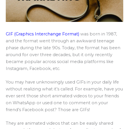
GIF (Graphics Interchange Format)
was born in 1987,
and the format went through an awkward teenage
phase during the late 90s. Today, the format has been
around for over three decades, but it only recently
became popular across social media platforms like
Instagram, Facebook, etc.
You may have unknowingly used GIFs in your daily life
without realizing what it’s called. For example, have you
ever sent those short animated videos to your friends
on WhatsApp or used one to comment on your
friend’s Facebook post? Those are GIFs!
They are animated videos that can be easily shared