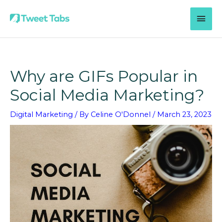
Skip
MAI
to
content
MEN
Why are GIFs Popular in
Social Media Marketing?
Digital Marketing
/ By
Celine O'Donnel
/
March 23, 2023