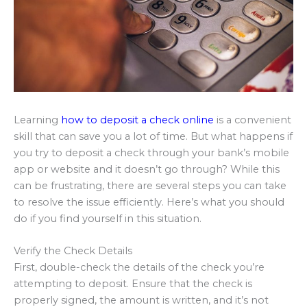
Learning
how to deposit a check online
is a convenient
skill that can save you a lot of time. But what happens if
you try to deposit a check through your bank’s mobile
app or website and it doesn’t go through? While this
can be frustrating, there are several steps you can take
to resolve the issue efficiently. Here’s what you should
do if you find yourself in this situation.
Verify the Check Details
First, double-check the details of the check you’re
attempting to deposit. Ensure that the check is
properly signed, the amount is written, and it’s not