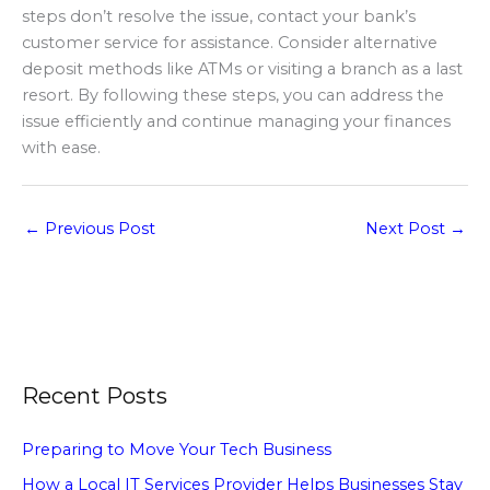
steps don’t resolve the issue, contact your bank’s
customer service for assistance. Consider alternative
deposit methods like ATMs or visiting a branch as a last
resort. By following these steps, you can address the
issue efficiently and continue managing your finances
with ease.
←
Previous Post
Next Post
→
Recent Posts
Preparing to Move Your Tech Business
How a Local IT Services Provider Helps Businesses Stay