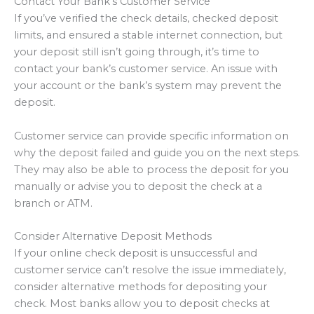
Contact Your Bank’s Customer Service
If you’ve verified the check details, checked deposit
limits, and ensured a stable internet connection, but
your deposit still isn’t going through, it’s time to
contact your bank’s customer service. An issue with
your account or the bank’s system may prevent the
deposit.
Customer service can provide specific information on
why the deposit failed and guide you on the next steps.
They may also be able to process the deposit for you
manually or advise you to deposit the check at a
branch or ATM.
Consider Alternative Deposit Methods
If your online check deposit is unsuccessful and
customer service can’t resolve the issue immediately,
consider alternative methods for depositing your
check. Most banks allow you to deposit checks at