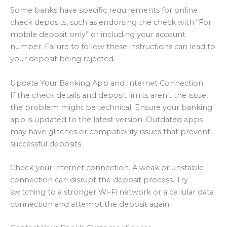
Some banks have specific requirements for online
check deposits, such as endorsing the check with “For
mobile deposit only” or including your account
number. Failure to follow these instructions can lead to
your deposit being rejected.
Update Your Banking App and Internet Connection
If the check details and deposit limits aren’t the issue,
the problem might be technical. Ensure your banking
app is updated to the latest version. Outdated apps
may have glitches or compatibility issues that prevent
successful deposits.
Check your internet connection. A weak or unstable
connection can disrupt the deposit process. Try
switching to a stronger Wi-Fi network or a cellular data
connection and attempt the deposit again.