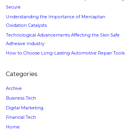
Secure
Understanding the Importance of Mercaptan
Oxidation Catalysts
Technological Advancements Affecting the Skin Safe
Adhesive Industry
How to Choose Long-Lasting Automotive Repair Tools
Categories
Archive
Business Tech
Digital Marketing
Financial Tech
Home