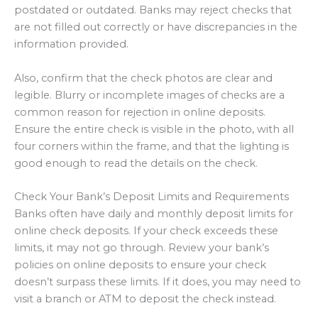
postdated or outdated. Banks may reject checks that
are not filled out correctly or have discrepancies in the
information provided.
Also, confirm that the check photos are clear and
legible. Blurry or incomplete images of checks are a
common reason for rejection in online deposits.
Ensure the entire check is visible in the photo, with all
four corners within the frame, and that the lighting is
good enough to read the details on the check.
Check Your Bank’s Deposit Limits and Requirements
Banks often have daily and monthly deposit limits for
online check deposits. If your check exceeds these
limits, it may not go through. Review your bank’s
policies on online deposits to ensure your check
doesn’t surpass these limits. If it does, you may need to
visit a branch or ATM to deposit the check instead.