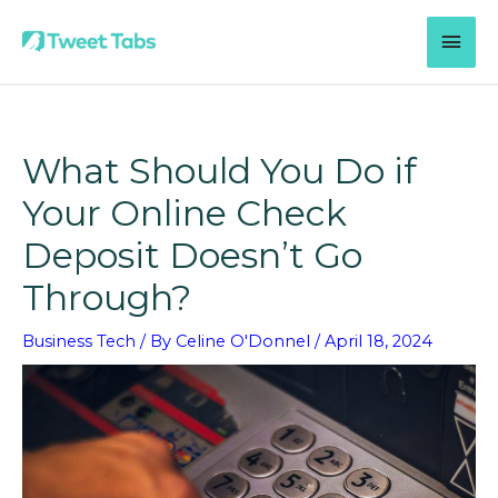
Skip
MAI
to
content
MEN
What Should You Do if
Your Online Check
Deposit Doesn’t Go
Through?
Business Tech
/ By
Celine O'Donnel
/
April 18, 2024