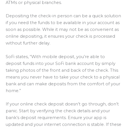
ATMs or physical branches.
Depositing the check-in person can be a quick solution
if you need the funds to be available in your account as
soon as possible. While it may not be as convenient as
online depositing, it ensures your check is processed
without further delay.
SoFi states, “With mobile deposit, you’re able to
deposit funds into your SoFi bank account by simply
taking photos of the front and back of the check. This
means you never have to take your check to a physical
bank and can make deposits from the comfort of your
home.”
If your online check deposit doesn’t go through, don’t
panic. Start by verifying the check details and your
bank’s deposit requirements. Ensure your app is
updated and your internet connection is stable. If these