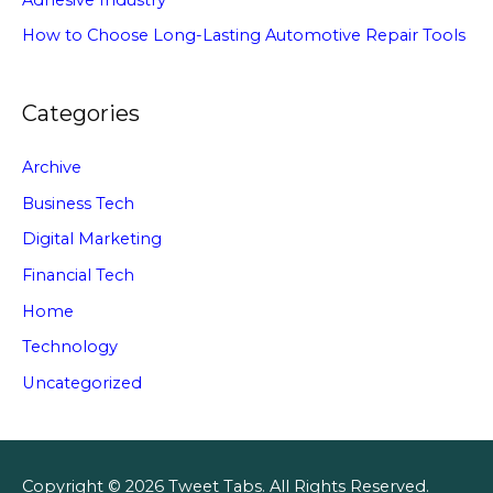
How to Choose Long-Lasting Automotive Repair Tools
Categories
Archive
Business Tech
Digital Marketing
Financial Tech
Home
Technology
Uncategorized
Copyright © 2026
Tweet Tabs
. All Rights Reserved.