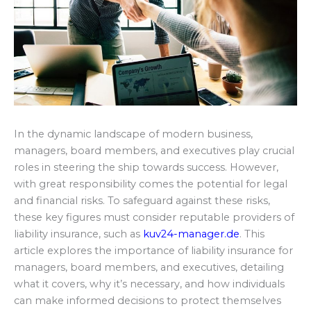
In the dynamic landscape of modern business,
managers, board members, and executives play crucial
roles in steering the ship towards success. However,
with great responsibility comes the potential for legal
and financial risks. To safeguard against these risks,
these key figures must consider reputable providers of
liability insurance, such as
kuv24-manager.de
. This
article explores the importance of liability insurance for
managers, board members, and executives, detailing
what it covers, why it’s necessary, and how individuals
can make informed decisions to protect themselves