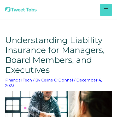
Skip
MAI
to
content
MEN
Understanding Liability
Insurance for Managers,
Board Members, and
Executives
Financial Tech
/ By
Celine O'Donnel
/
December 4,
2023