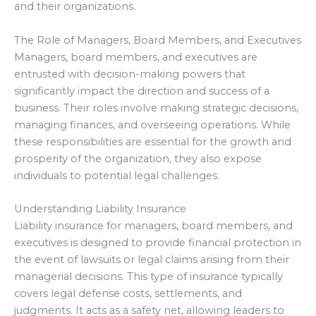
and their organizations.
The Role of Managers, Board Members, and Executives
Managers, board members, and executives are
entrusted with decision-making powers that
significantly impact the direction and success of a
business. Their roles involve making strategic decisions,
managing finances, and overseeing operations. While
these responsibilities are essential for the growth and
prosperity of the organization, they also expose
individuals to potential legal challenges.
Understanding Liability Insurance
Liability insurance for managers, board members, and
executives is designed to provide financial protection in
the event of lawsuits or legal claims arising from their
managerial decisions. This type of insurance typically
covers legal defense costs, settlements, and
judgments. It acts as a safety net, allowing leaders to