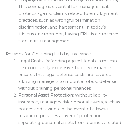
This coverage is essential for managers as it
protects against claims related to employment
practices, such as wrongful termination,
discrimination, and harassment. In today’s
litigious environment, having EPLI is a proactive
step in risk management.
Reasons for Obtaining Liability Insurance
Legal Costs:
Defending against legal claims can
be exorbitantly expensive. Liability insurance
ensures that legal defense costs are covered,
allowing managers to mount a robust defense
without draining personal finances.
Personal Asset Protection:
Without liability
insurance, managers risk personal assets, such as
homes and savings, in the event of a lawsuit.
Insurance provides a layer of protection,
separating personal assets from business-related