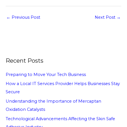
←
Previous Post
Next Post
→
Recent Posts
Preparing to Move Your Tech Business
How a Local IT Services Provider Helps Businesses Stay
Secure
Understanding the Importance of Mercaptan
Oxidation Catalysts
Technological Advancements Affecting the Skin Safe
Adhesive Industry