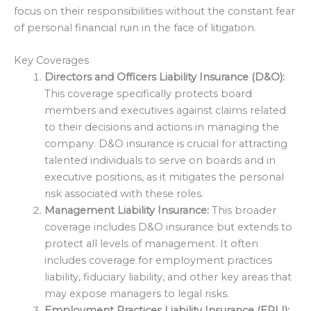
focus on their responsibilities without the constant fear
of personal financial ruin in the face of litigation.
Key Coverages
Directors and Officers Liability Insurance (D&O):
This coverage specifically protects board
members and executives against claims related
to their decisions and actions in managing the
company. D&O insurance is crucial for attracting
talented individuals to serve on boards and in
executive positions, as it mitigates the personal
risk associated with these roles.
Management Liability Insurance:
This broader
coverage includes D&O insurance but extends to
protect all levels of management. It often
includes coverage for employment practices
liability, fiduciary liability, and other key areas that
may expose managers to legal risks.
Employment Practices Liability Insurance (EPLI):