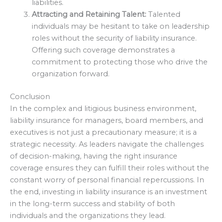
liabilities.
Attracting and Retaining Talent:
Talented
individuals may be hesitant to take on leadership
roles without the security of liability insurance.
Offering such coverage demonstrates a
commitment to protecting those who drive the
organization forward.
Conclusion
In the complex and litigious business environment,
liability insurance for managers, board members, and
executives is not just a precautionary measure; it is a
strategic necessity. As leaders navigate the challenges
of decision-making, having the right insurance
coverage ensures they can fulfill their roles without the
constant worry of personal financial repercussions. In
the end, investing in liability insurance is an investment
in the long-term success and stability of both
individuals and the organizations they lead.