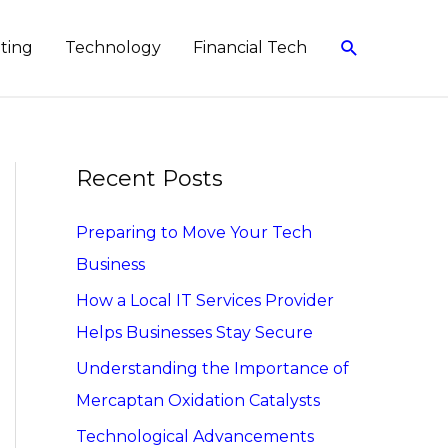
Search
eting
Technology
Financial Tech
Recent Posts
Preparing to Move Your Tech
Business
How a Local IT Services Provider
Helps Businesses Stay Secure
Understanding the Importance of
Mercaptan Oxidation Catalysts
Technological Advancements