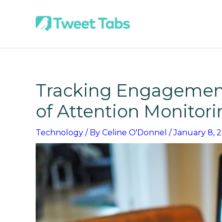
Skip
to
content
Tracking Engagement
of Attention Monitor
Technology
/ By
Celine O'Donnel
/
January 8, 