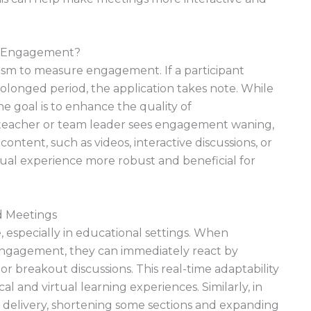
e Engagement?
sm to measure engagement. If a participant
longed period, the application takes note. While
e goal is to enhance the quality of
teacher or team leader sees engagement waning,
content, such as videos, interactive discussions, or
tual experience more robust and beneficial for
nd Meetings
, especially in educational settings. When
engagement, they can immediately react by
or breakout discussions. This real-time adaptability
l and virtual learning experiences. Similarly, in
r delivery, shortening some sections and expanding