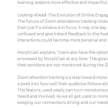
learning sessions more effective and impactful.
Looking Ahead: The Evolution of Online Enga
The future of Zoom attendance tracking looks
than just if a window is in focus. It may one da
confused and give instant feedback to the host
interactions could become more personal and 
MorphCast explains, “Users also have the optio
processed by MorphCast at any time. This gives
their emotions are not monitored during the Z
Zoom attention tracking is a step toward more li
a peek into how well their audience follows a
This feature, used wisely, can turn monotonous
heard and involved. As we all get used to more vi
keeping our connections strong and our meet