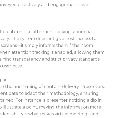
conveyed effectively and engagement levels
o features like attention tracking. Zoom has
ically. The system does not give hosts access to
ts’ screens—it simply informs them if the Zoom
d when attention tracking is enabled, allowing them
aining transparency and strict privacy standards,
 user base.
mpact
to the fine-tuning of content delivery. Presenters,
nt data to adapt their methodology, ensuring
tained. For instance, a presenter noticing a dip in
o illustrate a point, making the information more
adaptability is what makes virtual meetings and