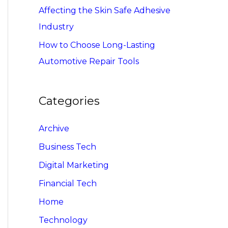
Affecting the Skin Safe Adhesive
Industry
How to Choose Long-Lasting
Automotive Repair Tools
Categories
Archive
Business Tech
Digital Marketing
Financial Tech
Home
Technology