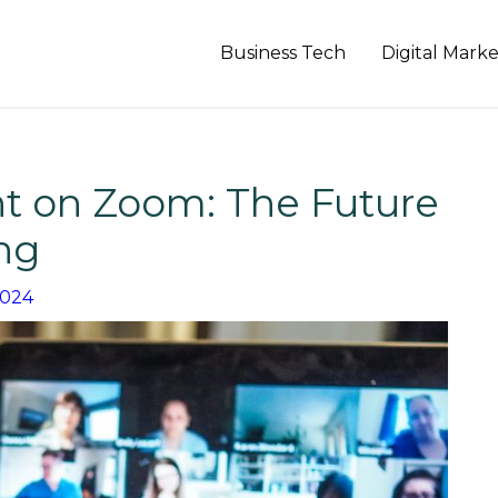
Business Tech
Digital Mark
 on Zoom: The Future
ing
2024