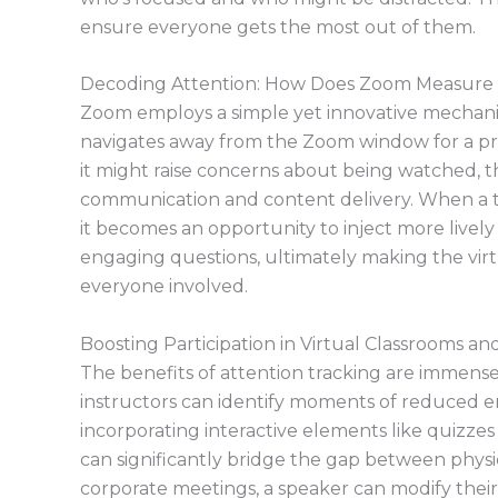
ensure everyone gets the most out of them.
Decoding Attention: How Does Zoom Measur
Zoom employs a simple yet innovative mechani
navigates away from the Zoom window for a pro
it might raise concerns about being watched, th
communication and content delivery. When a 
it becomes an opportunity to inject more lively 
engaging questions, ultimately making the vir
everyone involved.
Boosting Participation in Virtual Classrooms a
The benefits of attention tracking are immense
instructors can identify moments of reduced 
incorporating interactive elements like quizzes 
can significantly bridge the gap between physica
corporate meetings, a speaker can modify thei