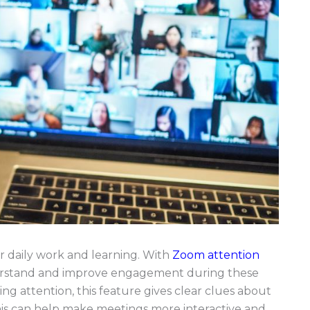
 daily work and learning. With
Zoom attention
derstand and improve engagement during these
ing attention, this feature gives clear clues about
is can help make meetings more interactive and