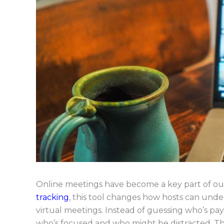
Online meetings have become a key part of our
tracking
, this tool changes how hosts can un
virtual meetings. Instead of guessing who’s pay
who’s focused and who might be distracted. Th