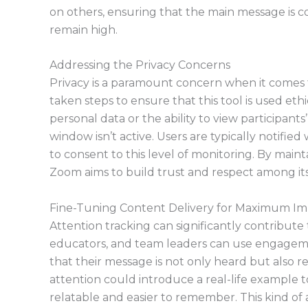
on others, ensuring that the main message is 
remain high.
Addressing the Privacy Concerns
Privacy is a paramount concern when it comes t
taken steps to ensure that this tool is used eth
personal data or the ability to view participan
window isn’t active. Users are typically notifie
to consent to this level of monitoring. By maint
Zoom aims to build trust and respect among its
Fine-Tuning Content Delivery for Maximum I
Attention tracking can significantly contribute 
educators, and team leaders can use engageme
that their message is not only heard but also re
attention could introduce a real-life example t
relatable and easier to remember. This kind of 