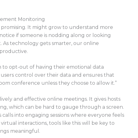
gement Monitoring
 promising. It might grow to understand more
y notice if someone is nodding along or looking
. As technology gets smarter, our online
productive.
n to opt-out of having their emotional data
 users control over their data and ensures that
oom conference unless they choose to allow it.”
vely and effective online meetings. It gives hosts
long, which can be hard to gauge through a screen.
 calls into engaging sessions where everyone feels
rtual interactions, tools like this will be key to
ings meaningful.