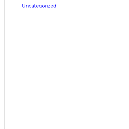
Uncategorized