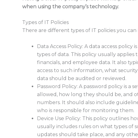
when using the company’s technology.
Types of IT Policies
There are different types of IT policies you ca
Data Access Policy: A data access policy i
types of data. This policy usually applies
financials, and employee data. It also typ
access to such information, what securit
data should be audited or reviewed.
Password Policy: A password policy is a se
allowed, how long they should be, and ot
numbers. It should also include guidel
who is responsible for monitoring them.
Device Use Policy: This policy outlines 
usually includes rules on what types of 
updates should take place, and any other