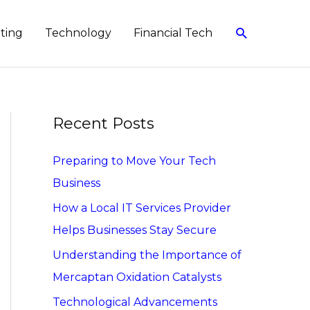
Search
eting
Technology
Financial Tech
Recent Posts
Preparing to Move Your Tech
Business
How a Local IT Services Provider
Helps Businesses Stay Secure
Understanding the Importance of
Mercaptan Oxidation Catalysts
Technological Advancements