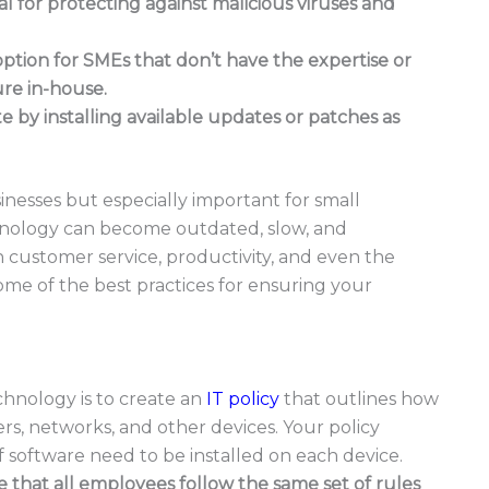
ial for protecting against malicious viruses and
option for SMEs that don’t have the expertise or
ure in-house.
 by installing available updates or patches as
inesses but especially important for small
hnology can become outdated, slow, and
th customer service, productivity, and even the
 some of the best practices for ensuring your
echnology is to create an
IT policy
that outlines how
, networks, and other devices. Your policy
f software need to be installed on each device.
re that all employees follow the same set of rules