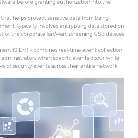
alware before granting authorization into the
that helps protect sensitive data from being
ment; typically involves encrypting data stored on
ut of the corporate lan/wan, screening USB devices
ent (SIEM) – combines real-time event collection
g administrators when specific events occur while
s of security events across their entire network.