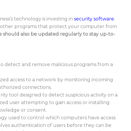
ness’s technology is investing in
security software
.
nd other programs that protect your computer from
e should also be updated regularly to stay up-to-
 to detect and remove malicious programs from a
rized access to a network by monitoring incoming
uthorized connections.
ity tool designed to detect suspicious activity on a
ed user attempting to gain access or installing
nowledge or consent.
ogy used to control which computers have access
olves authentication of users before they can be