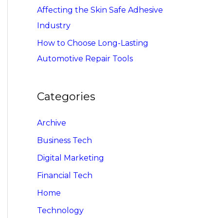
Affecting the Skin Safe Adhesive
Industry
How to Choose Long-Lasting
Automotive Repair Tools
Categories
Archive
Business Tech
Digital Marketing
Financial Tech
Home
Technology