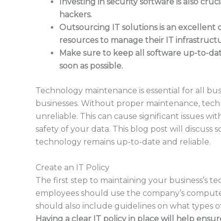
Investing in security software is also cruc
hackers.
Outsourcing IT solutions is an excellent 
resources to manage their IT infrastruct
Make sure to keep all software up-to-date
soon as possible.
Technology maintenance is essential for all bus
businesses. Without proper maintenance, tec
unreliable. This can cause significant issues wi
safety of your data. This blog post will discuss
technology remains up-to-date and reliable.
Create an IT Policy
The first step to maintaining your business’s t
employees should use the company’s computers
should also include guidelines on what types o
Having a clear IT policy in place will help ensu