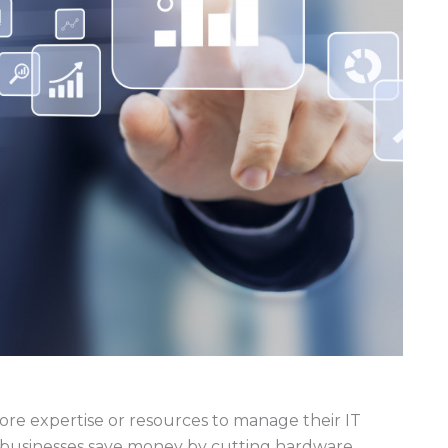
ore expertise or resources to manage their IT
 businesses save money by cutting hardware,