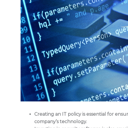
Creating an IT policy is essential for en
company’s technology.