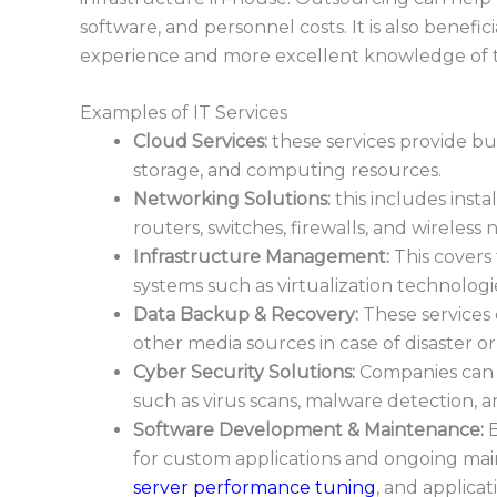
software, and personnel costs. It is also benefi
experience and more excellent knowledge of t
Examples of IT Services
Cloud Services:
these services provide bu
storage, and computing resources.
Networking Solutions:
this includes inst
routers, switches, firewalls, and wireless
Infrastructure Management:
This covers
systems such as virtualization technolog
Data Backup & Recove
ry:
These services 
other media sources in case of disaster or
Cyber Security Solutions:
Companies can o
such as virus scans, malware detection, 
Software Development & Maintenance:
B
for custom applications and ongoing main
server performance tuning
, and applica