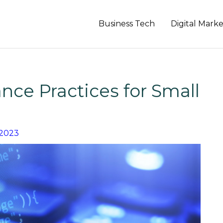
Business Tech
Digital Mark
ce Practices for Small
 2023