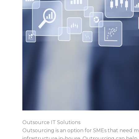
Outsource IT Solutions
Outsourcing is an option for SMEs that need m
infrastructure in-house. Outsourcing can help