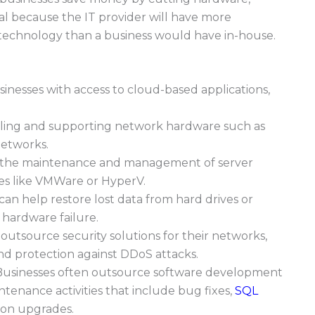
cial because the IT provider will have more
echnology than a business would have in-house.
sinesses with access to cloud-based applications,
alling and supporting network hardware such as
 networks.
 the maintenance and management of server
ies like VMWare or HyperV.
can help restore lost data from hard drives or
 hardware failure.
utsource security solutions for their networks,
and protection against DDoS attacks.
usinesses often outsource software development
tenance activities that include bug fixes,
SQL
tion upgrades.