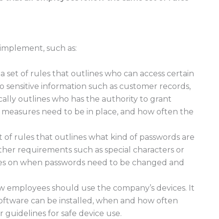
n implement, such as:
s a set of rules that outlines who can access certain
 to sensitive information such as customer records,
ically outlines who has the authority to grant
y measures need to be in place, and how often the
t of rules that outlines what kind of passwords are
her requirements such as special characters or
ines on when passwords need to be changed and
how employees should use the company’s devices. It
software can be installed, when and how often
 guidelines for safe device use.