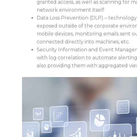
granted access, as well as scanning for m
network environment itself
Data Loss Prevention (DLP) – technology 
exposed outside of the corporate environ
mobile devices, monitoring emails sent o
connected directly into machines, etc.
Security Information and Event Managem
with log correlation to automate alertin
also providing them with aggregated view