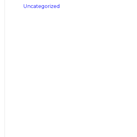
Uncategorized