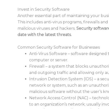
Invest in Security Software
Another essential part of maintaining your busi
This includes anti-virus programs, firewalls a
malicious viruses and hackers.
Security softwar
date with the latest threats.
Common Security Software for Businesses
Anti-Virus Software – software designed
computer or server.
Firewall – a system that blocks unautho
and outgoing traffic and allowing only a
Intrusion Detection System (IDS) – a secur
network or system, such as an unauthoriz
malicious software without the user’s k
Network Access Control (NAC) – technol
to an organization’s network; usually inv