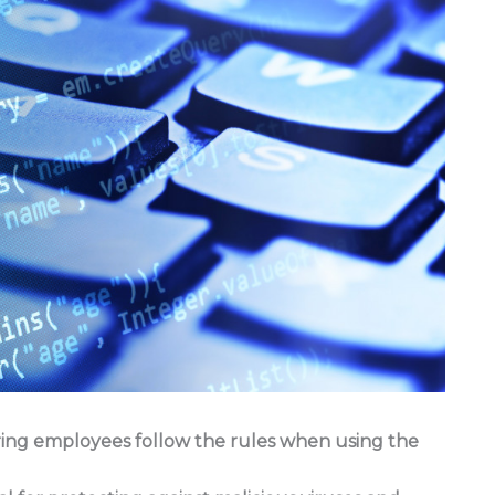
suring employees follow the rules when using the