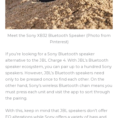
Meet the Sony XB32 Bluetooth Speaker (Photo from
Pinterest)
If you’re looking for a Sony Bluetooth speaker
alternative to the JBL Charge 4. With JBL’s Bluetooth
speaker ecosystem, you can pair up to a hundred Sony
speakers. However, JBL’s Bluetooth speakers need
only to be pressed once to find each other. On the
other hand, Sony’s wireless Bluetooth chain means you
must press each unit and visit the app to sort through
the pairing.
With this, keep in mind that JBL speakers don’t offer
EQ alterations while Sony offers a variety of bass and