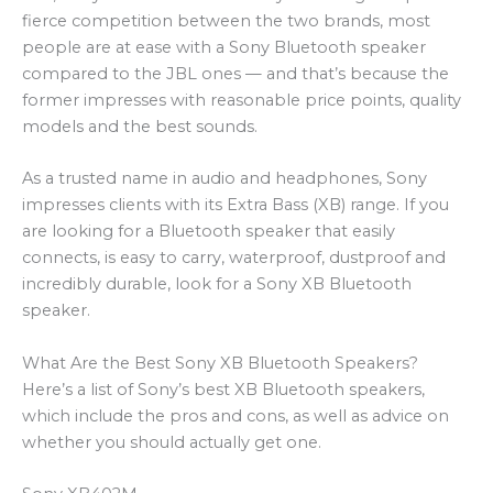
fierce competition between the two brands, most
people are at ease with a Sony Bluetooth speaker
compared to the JBL ones — and that’s because the
former impresses with reasonable price points, quality
models and the best sounds.
As a trusted name in audio and headphones, Sony
impresses clients with its Extra Bass (XB) range. If you
are looking for a Bluetooth speaker that easily
connects, is easy to carry, waterproof, dustproof and
incredibly durable, look for a Sony XB Bluetooth
speaker.
What Are the Best Sony XB Bluetooth Speakers?
Here’s a list of Sony’s best XB Bluetooth speakers,
which include the pros and cons, as well as advice on
whether you should actually get one.