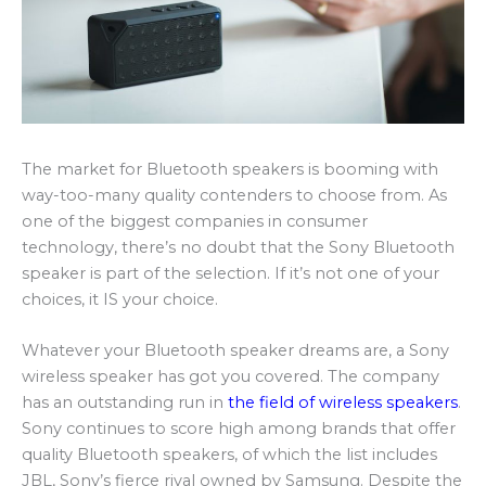
The market for Bluetooth speakers is booming with
way-too-many quality contenders to choose from. As
one of the biggest companies in consumer
technology, there’s no doubt that the Sony Bluetooth
speaker is part of the selection. If it’s not one of your
choices, it IS your choice.
Whatever your Bluetooth speaker dreams are, a Sony
wireless speaker has got you covered. The company
has an outstanding run in
the field of wireless speakers
.
Sony continues to score high among brands that offer
quality Bluetooth speakers, of which the list includes
JBL, Sony’s fierce rival owned by Samsung. Despite the