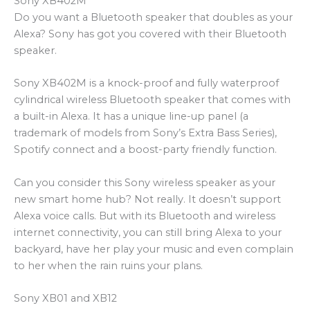
Sony XB402M
Do you want a Bluetooth speaker that doubles as your
Alexa? Sony has got you covered with their Bluetooth
speaker.
Sony XB402M is a knock-proof and fully waterproof
cylindrical wireless Bluetooth speaker that comes with
a built-in Alexa. It has a unique line-up panel (a
trademark of models from Sony’s Extra Bass Series),
Spotify connect and a boost-party friendly function.
Can you consider this Sony wireless speaker as your
new smart home hub? Not really. It doesn’t support
Alexa voice calls. But with its Bluetooth and wireless
internet connectivity, you can still bring Alexa to your
backyard, have her play your music and even complain
to her when the rain ruins your plans.
Sony XB01 and XB12