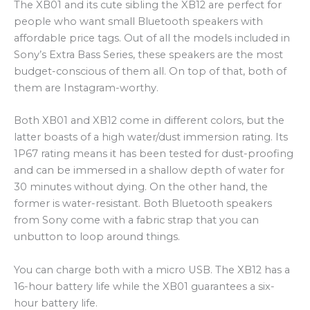
The XB01 and its cute sibling the XB12 are perfect for
people who want small Bluetooth speakers with
affordable price tags. Out of all the models included in
Sony’s Extra Bass Series, these speakers are the most
budget-conscious of them all. On top of that, both of
them are Instagram-worthy.
Both XB01 and XB12 come in different colors, but the
latter boasts of a high water/dust immersion rating. Its
1P67 rating means it has been tested for dust-proofing
and can be immersed in a shallow depth of water for
30 minutes without dying. On the other hand, the
former is water-resistant. Both Bluetooth speakers
from Sony come with a fabric strap that you can
unbutton to loop around things.
You can charge both with a micro USB. The XB12 has a
16-hour battery life while the XB01 guarantees a six-
hour battery life.