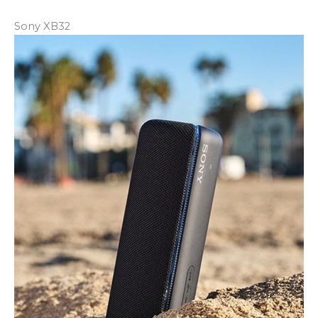
Sony XB32