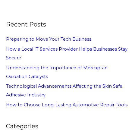
Recent Posts
Preparing to Move Your Tech Business
How a Local IT Services Provider Helps Businesses Stay
Secure
Understanding the Importance of Mercaptan
Oxidation Catalysts
Technological Advancements Affecting the Skin Safe
Adhesive Industry
How to Choose Long-Lasting Automotive Repair Tools
Categories