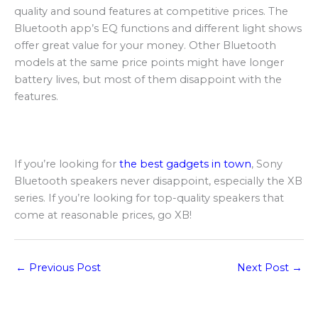
quality and sound features at competitive prices. The
Bluetooth app’s EQ functions and different light shows
offer great value for your money. Other Bluetooth
models at the same price points might have longer
battery lives, but most of them disappoint with the
features.
If you’re looking for
the best gadgets in town
, Sony
Bluetooth speakers never disappoint, especially the XB
series. If you’re looking for top-quality speakers that
come at reasonable prices, go XB!
←
Previous Post
Next Post
→