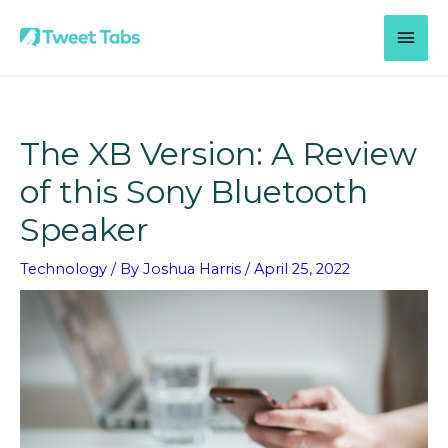
Skip
MAI
to
content
MEN
The XB Version: A Review
of this Sony Bluetooth
Speaker
Technology
/ By
Joshua Harris
/
April 25, 2022