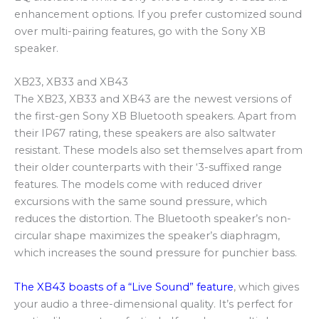
enhancement options. If you prefer customized sound
over multi-pairing features, go with the Sony XB
speaker.
XB23, XB33 and XB43
The XB23, XB33 and XB43 are the newest versions of
the first-gen Sony XB Bluetooth speakers. Apart from
their IP67 rating, these speakers are also saltwater
resistant. These models also set themselves apart from
their older counterparts with their ‘3-suffixed range
features. The models come with reduced driver
excursions with the same sound pressure, which
reduces the distortion. The Bluetooth speaker’s non-
circular shape maximizes the speaker’s diaphragm,
which increases the sound pressure for punchier bass.
The XB43 boasts of a “Live Sound” feature
, which gives
your audio a three-dimensional quality. It’s perfect for