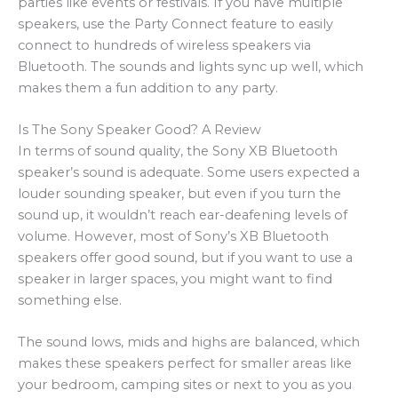
parties like events or festivals. If you have multiple
speakers, use the Party Connect feature to easily
connect to hundreds of wireless speakers via
Bluetooth. The sounds and lights sync up well, which
makes them a fun addition to any party.
Is The Sony Speaker Good? A Review
In terms of sound quality, the Sony XB Bluetooth
speaker’s sound is adequate. Some users expected a
louder sounding speaker, but even if you turn the
sound up, it wouldn’t reach ear-deafening levels of
volume. However, most of Sony’s XB Bluetooth
speakers offer good sound, but if you want to use a
speaker in larger spaces, you might want to find
something else.
The sound lows, mids and highs are balanced, which
makes these speakers perfect for smaller areas like
your bedroom, camping sites or next to you as you