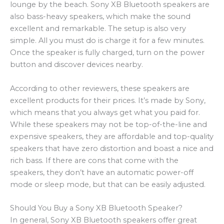
lounge by the beach. Sony XB Bluetooth speakers are
also bass-heavy speakers, which make the sound
excellent and remarkable. The setup is also very
simple. All you must do is charge it for a few minutes.
Once the speaker is fully charged, turn on the power
button and discover devices nearby.
According to other reviewers, these speakers are
excellent products for their prices. It’s made by Sony,
which means that you always get what you paid for.
While these speakers may not be top-of-the-line and
expensive speakers, they are affordable and top-quality
speakers that have zero distortion and boast a nice and
rich bass. If there are cons that come with the
speakers, they don’t have an automatic power-off
mode or sleep mode, but that can be easily adjusted.
Should You Buy a Sony XB Bluetooth Speaker?
In general, Sony XB Bluetooth speakers offer great