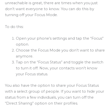
unreachable is great, there are times when you just
don’t want everyone to know. You can do this by
turning off your Focus Mode.
To do this:
Open your phone’s settings and tap the “Focus”
option.
Choose the Focus Mode you don’t want to share
anymore.
Tap on the “Focus Status” and toggle the switch
to turn it off. Now, your contacts won’t know
your Focus status.
You also have the option to share your Focus Status
with a select group of people. If you want to hide your
status from a few individuals, you can turn off the
“Direct Sharing” option on their profiles.