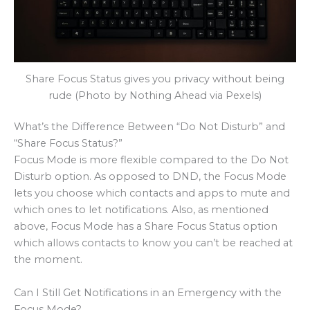
Share Focus Status gives you privacy without being
rude (Photo by Nothing Ahead via Pexels)
What’s the Difference Between “Do Not Disturb” and
“Share Focus Status?”
Focus Mode is more flexible compared to the Do Not
Disturb option. As opposed to DND, the Focus Mode
lets you choose which contacts and apps to mute and
which ones to let notifications. Also, as mentioned
above, Focus Mode has a Share Focus Status option
which allows contacts to know you can’t be reached at
the moment.
Can I Still Get Notifications in an Emergency with the
Focus Mode?