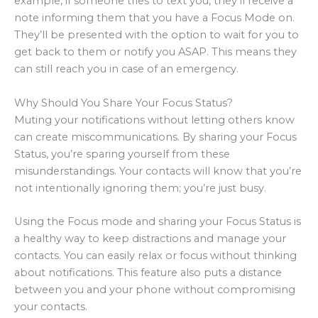
example, if someone tries to text you, they’ll receive a
note informing them that you have a Focus Mode on.
They’ll be presented with the option to wait for you to
get back to them or notify you ASAP. This means they
can still reach you in case of an emergency.
Why Should You Share Your Focus Status?
Muting your notifications without letting others know
can create miscommunications. By sharing your Focus
Status, you’re sparing yourself from these
misunderstandings. Your contacts will know that you’re
not intentionally ignoring them; you’re just busy.
Using the Focus mode and sharing your Focus Status is
a healthy way to keep distractions and manage your
contacts. You can easily relax or focus without thinking
about notifications. This feature also puts a distance
between you and your phone without compromising
your contacts.