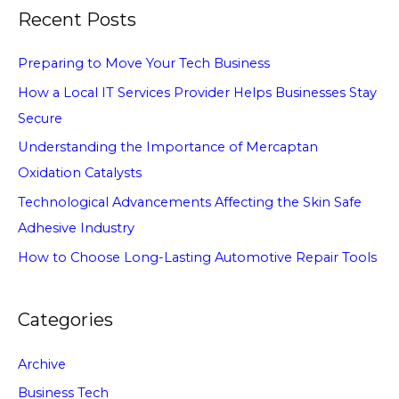
Recent Posts
Preparing to Move Your Tech Business
How a Local IT Services Provider Helps Businesses Stay
Secure
Understanding the Importance of Mercaptan
Oxidation Catalysts
Technological Advancements Affecting the Skin Safe
Adhesive Industry
How to Choose Long-Lasting Automotive Repair Tools
Categories
Archive
Business Tech