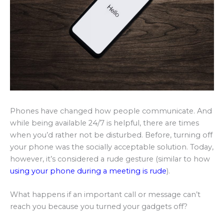
Phones have changed how people communicate. And
while being available 24/7 is helpful, there are times
when you’d rather not be disturbed. Before, turning off
your phone was the socially acceptable solution. Today,
however, it’s considered a rude gesture (similar to how
using your phone during a meeting is rude
).
What happens if an important call or message can’t
reach you because you turned your gadgets off?