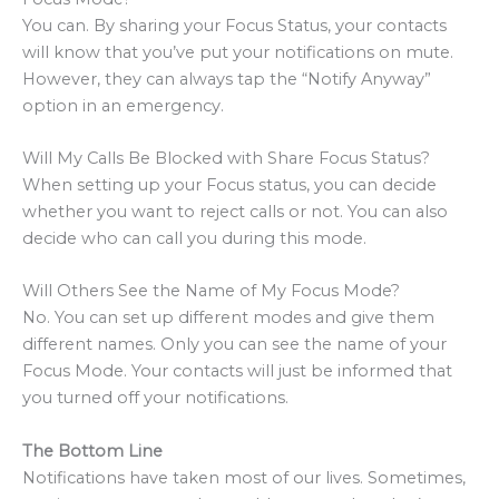
You can. By sharing your Focus Status, your contacts
will know that you’ve put your notifications on mute.
However, they can always tap the “Notify Anyway”
option in an emergency.
Will My Calls Be Blocked with Share Focus Status?
When setting up your Focus status, you can decide
whether you want to reject calls or not. You can also
decide who can call you during this mode.
Will Others See the Name of My Focus Mode?
No. You can set up different modes and give them
different names. Only you can see the name of your
Focus Mode. Your contacts will just be informed that
you turned off your notifications.
The Bottom Line
Notifications have taken most of our lives. Sometimes,