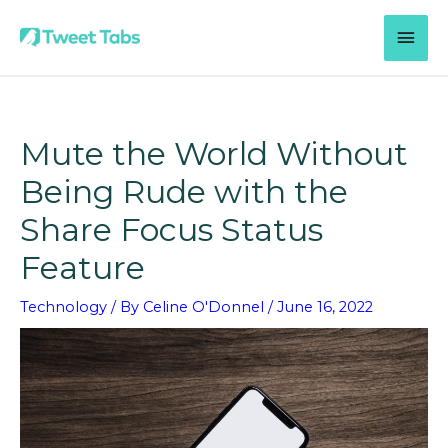
Skip
MAI
to
content
MEN
Mute the World Without
Being Rude with the
Share Focus Status
Feature
Technology
/ By
Celine O'Donnel
/
June 16, 2022