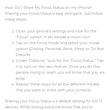
How Do I Share My Focus Status on my iPhone?
Sharing your Focus Status is easy and quick. Just follow
these steps:
Open your phone’s settings and look for the
“Focus” option. It sits beside a moon icon.
Tap on the Focus mode and select your mode
option (Driving, Personal, Work, Sleep or Do Not
Disturb)
Under “Options,” look for the “Focus Status.” Tap
it to turn on the new feature. Once you do this,
people trying to reach you will know that you are
away.
Repeat these steps for all the different modes
that you want to share with your contacts.
Sharing your Focus Status is a default setting for iOS 15
devices. While letting everyone know that you’re