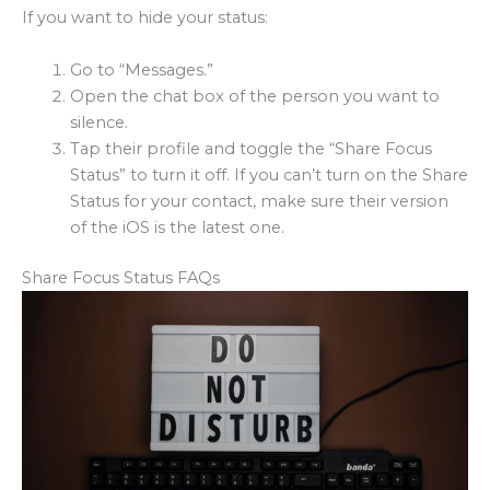
If you want to hide your status:
Go to “Messages.”
Open the chat box of the person you want to
silence.
Tap their profile and toggle the “Share Focus
Status” to turn it off. If you can’t turn on the Share
Status for your contact, make sure their version
of the iOS is the latest one.
Share Focus Status FAQs