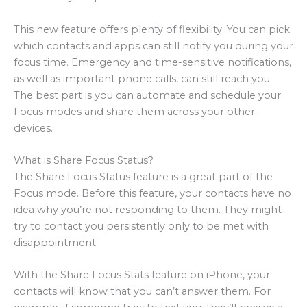
This new feature offers plenty of flexibility. You can pick
which contacts and apps can still notify you during your
focus time. Emergency and time-sensitive notifications,
as well as important phone calls, can still reach you.
The best part is you can automate and schedule your
Focus modes and share them across your other
devices.
What is Share Focus Status?
The Share Focus Status feature is a great part of the
Focus mode. Before this feature, your contacts have no
idea why you’re not responding to them. They might
try to contact you persistently only to be met with
disappointment.
With the Share Focus Stats feature on iPhone, your
contacts will know that you can’t answer them. For