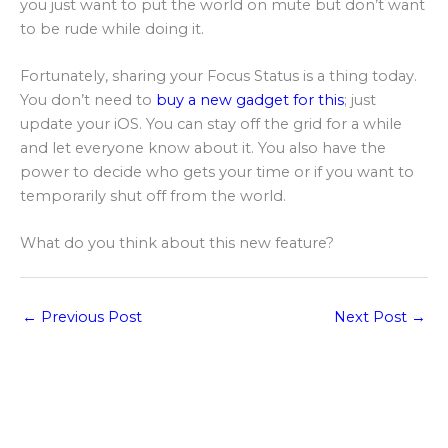
you just want to put the world on mute but don’t want
to be rude while doing it.
Fortunately, sharing your Focus Status is a thing today.
You don’t need to
buy a new gadget for this
; just
update your iOS. You can stay off the grid for a while
and let everyone know about it. You also have the
power to decide who gets your time or if you want to
temporarily shut off from the world.
What do you think about this new feature?
←
Previous Post
Next Post
→