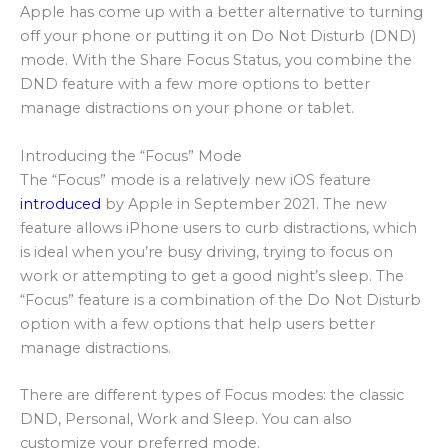
Apple has come up with a better alternative to turning
off your phone or putting it on Do Not Disturb (DND)
mode. With the Share Focus Status, you combine the
DND feature with a few more options to better
manage distractions on your phone or tablet.
Introducing the “Focus” Mode
The “Focus” mode is a relatively new iOS feature
introduced
by Apple in September 2021. The new
feature allows iPhone users to curb distractions, which
is ideal when you’re busy driving, trying to focus on
work or attempting to get a good night’s sleep. The
“Focus” feature is a combination of the Do Not Disturb
option with a few options that help users better
manage distractions.
There are different types of Focus modes: the classic
DND, Personal, Work and Sleep. You can also
customize your preferred mode.