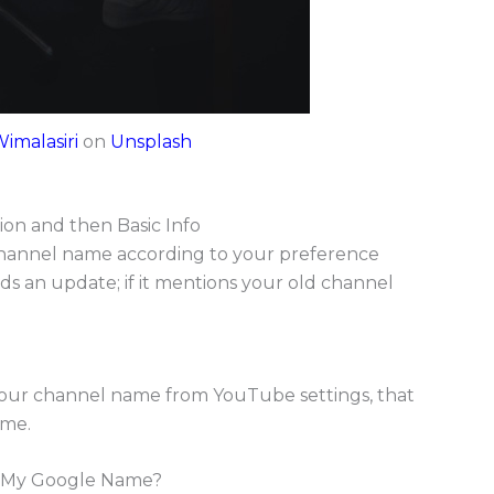
Wimalasiri
on
Unsplash
ion and then Basic Info
hannel name according to your preference
eds an update; if it mentions your old channel
your channel name from YouTube settings, that
ame.
 My Google Name?