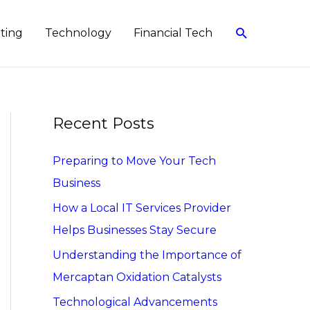
Search
eting
Technology
Financial Tech
Recent Posts
Preparing to Move Your Tech
Business
How a Local IT Services Provider
Helps Businesses Stay Secure
Understanding the Importance of
Mercaptan Oxidation Catalysts
Technological Advancements