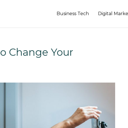
Business Tech
Digital Mark
o Change Your