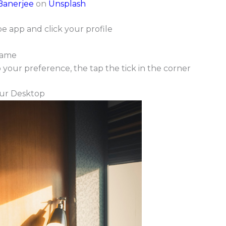
Banerjee
on
Unsplash
 app and click your profile
name
our preference, the tap the tick in the corner
ur Desktop