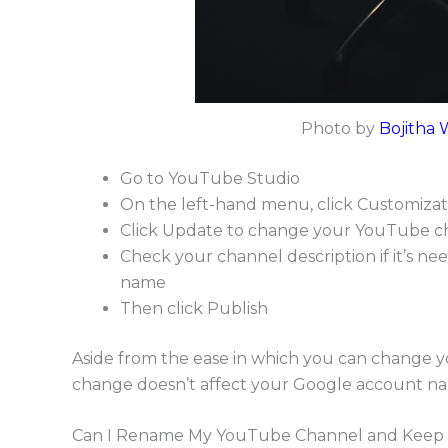
Photo by
Bojitha 
Go to YouTube Studio
On the left-hand menu, click Customizat
Click Update to change your YouTube c
Check your channel description if it’s ne
name
Then click Publish
Aside from the ease in which you can change 
change doesn’t affect your Google account n
Can I Rename My YouTube Channel and Keep