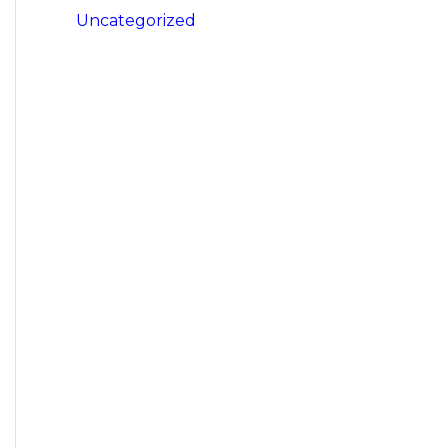
Uncategorized