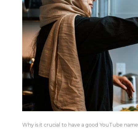
Why is it crucial to have a good YouTube name