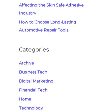
Affecting the Skin Safe Adhesive
Industry
How to Choose Long-Lasting
Automotive Repair Tools
Categories
Archive
Business Tech
Digital Marketing
Financial Tech
Home
Technology