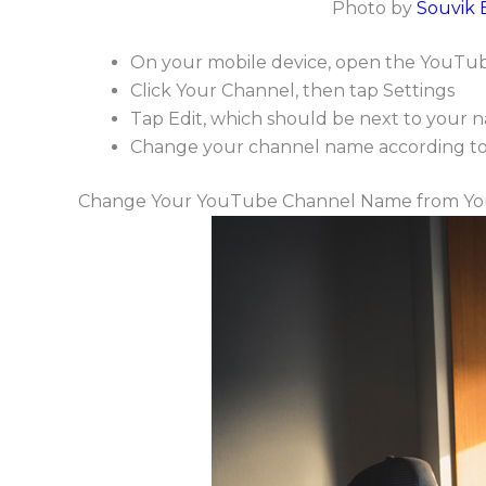
Photo by
Souvik 
On your mobile device, open the YouTube
Click Your Channel, then tap Settings
Tap Edit, which should be next to your 
Change your channel name according to y
Change Your YouTube Channel Name from Yo