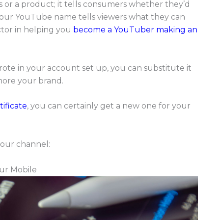
 or a product; it tells consumers whether they’d
, your YouTube name tells viewers what they can
ctor in helping you
become a YouTuber making an
ote in your account set up, you can substitute it
more your brand.
ificate
, you can certainly get a new one for your
our channel:
ur Mobile