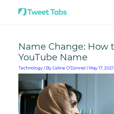
Skip
to
content
Name Change: How t
YouTube Name
Technology
/ By
Celine O'Donnel
/
May 17, 2021