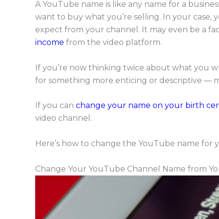
A YouTube name is like any name for a business
want to buy what you’re selling. In your case
expect from your channel. It may even be a fa
income
from the video platform.
If you’re now thinking twice about what you wr
for something more enticing or descriptive — 
If you can
change your name on your birth cert
video channel.
Here’s how to change the YouTube name for y
Change Your YouTube Channel Name from Yo