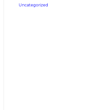
Uncategorized