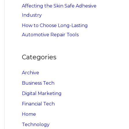
Affecting the Skin Safe Adhesive
Industry
How to Choose Long-Lasting
Automotive Repair Tools
Categories
Archive
Business Tech
Digital Marketing
Financial Tech
Home
Technology