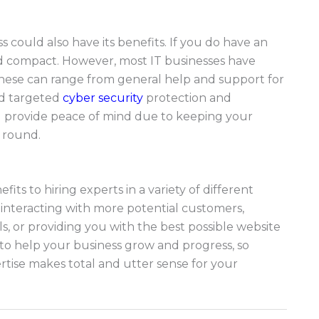
could also have its benefits. If you do have an
 and compact. However, most IT businesses have
These can range from general help and support for
nd targeted
cyber security
protection and
d provide peace of mind due to keeping your
r round.
its to hiring experts in a variety of different
nd interacting with more potential customers,
s, or providing you with the best possible website
to help your business grow and progress, so
tise makes total and utter sense for your