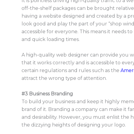
It is pointless driving high-quality traffic to 
off-the-shelf packages can be brought relativ
having a website designed and created by a prof
look good and play the part of your “shop windo
accessible for everyone. This means it needs to be
and quick loading times.
A high-quality web designer can provide you wi
that it works correctly and is accessible to ever
certain regulations and rules such as the
Ameri
attract the wrong type of attention.
#3 Business Branding
To build your business and keep it highly memo
brand of it. Branding a company can make it far-re
and desirability. However, you must enlist the
the dizzying heights of designing your logo.