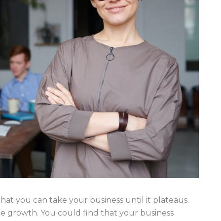
 that you can take your business until it plateaus.
le growth. You could find that your business