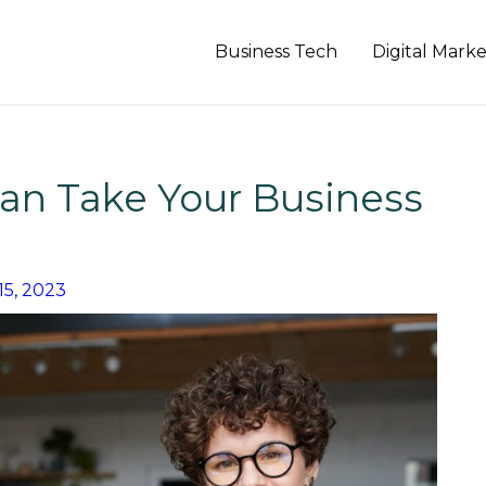
Business Tech
Digital Mark
an Take Your Business
15, 2023