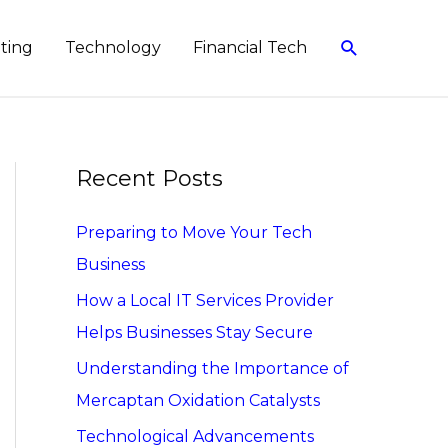
Search
eting
Technology
Financial Tech
Recent Posts
Preparing to Move Your Tech
Business
How a Local IT Services Provider
Helps Businesses Stay Secure
Understanding the Importance of
Mercaptan Oxidation Catalysts
Technological Advancements