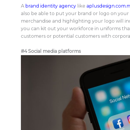
A
brand identity agency
like
aplusdesign.com.
also be able to put your brand or logo on you
merchandise and highlighting your logo will in
you can kit out your workforce in uniforms th
customers or potential customers with corporat
#4 Social media platforms