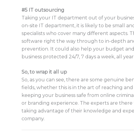
#5 IT outsourcing
Taking your IT department out of your business 
on-site IT department, it is likely to be small
specialists who cover many different aspects. 
software right the way through to in-depth a
prevention. It could also help your budget an
business protected 24/7, 7 days a week, all yea
So, to wrap it all up
So, as you can see, there are some genuine benef
fields, whether this is in the art of reaching a
keeping your business safe from online criminal
or branding experience. The experts are there 
taking advantage of their knowledge and exper
company.