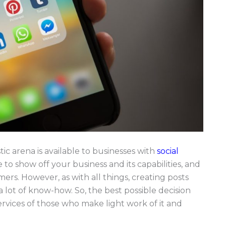
ic arena is available to businesses with
social
 to show off your business and its capabilities, and
rs. However, as with all things, creating posts
 lot of know-how. So, the best possible decision
rvices of those who make light work of it and