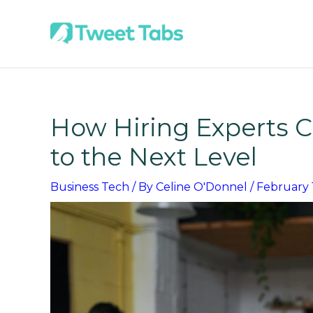
Skip
to
content
How Hiring Experts C
to the Next Level
Business Tech
/ By
Celine O'Donnel
/
February 