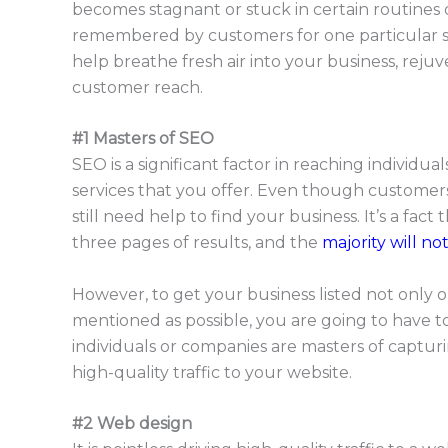
becomes stagnant or stuck in certain routines o
remembered by customers for one particular se
help breathe fresh air into your business, reju
customer reach.
#1 Masters of SEO
SEO is a significant factor in reaching individu
services that you offer. Even though customer
still need help to find your business. It’s a fact
three pages of results, and the
majority will no
However, to get your business listed not only on
mentioned as possible, you are going to have to
individuals or companies are masters of capturi
high-quality traffic to your website.
#2 Web design