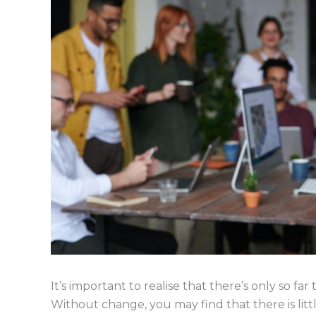
It’s important to realise that there’s only so far
Without change, you may find that there is litt