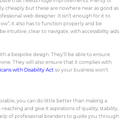
a website that needs huge improvements. Plenty of
ely cheaply but these are nowhere near as good as
essional web designer. It isn’t enough for it to
w”, it also has to function properly and be
 intuitive, clear to navigate, with accessibility aids
th a bespoke design. They’ll be able to ensure
yone. They will also ensure that it complies with
cans with Disability Act
so your business won’t
rable, you can do little better than making a
aching and give it aspirations of quality, stability,
 help of professional branders to guide you through