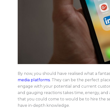
By now, you should have realised what a fantast
media platforms
. They can be the perfect place
engage with your potential and current custome
and gauging reactions takes time, energy, and a
that you could come to would be to hire the se
have in-depth knowledge.