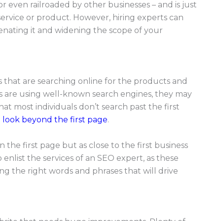
r even railroaded by other businesses – and is just
rvice or product. However, hiring experts can
venating it and widening the scope of your
als that are searching online for the products and
s are using well-known search engines, they may
 that most individuals don’t search past the first
t look beyond the first page
.
 the first page but as close to the first business
 enlist the services of an SEO expert, as these
ng the right words and phrases that will drive