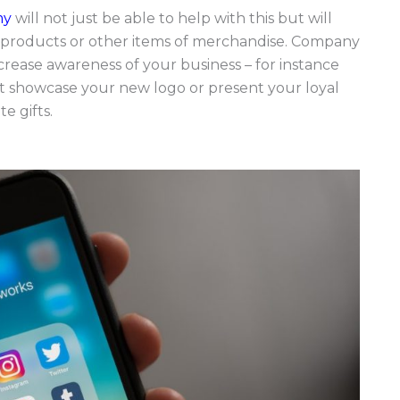
my
will not just be able to help with this but will
r products or other items of merchandise. Company
crease awareness of your business – for instance
at showcase your new logo or present your loyal
e gifts.