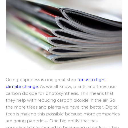
Going paperless is one great step
for us to fight
climate change
. As we all know, plants and trees use
carbon dioxide for photosynthesis. This means that
they help with reducing carbon dioxide in the air. So
the more trees and plants we have, the better. Digital
tech is making this possible because more companies
are going paperless. One big entity that has
completely transitioned to becoming paperless is the