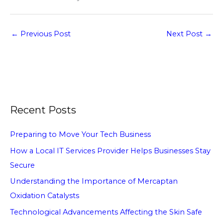
←
Previous Post
Next Post
→
Recent Posts
Preparing to Move Your Tech Business
How a Local IT Services Provider Helps Businesses Stay
Secure
Understanding the Importance of Mercaptan
Oxidation Catalysts
Technological Advancements Affecting the Skin Safe