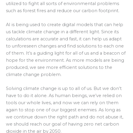
utilized to fight all sorts of environmental problems
such as forest fires and reduce our carbon footprint.
AI is being used to create digital models that can help
us tackle climate change in a different light. Since its
calculations are accurate and fast, it can help us adapt
to unforeseen changes and find solutions to each one
of them. It’s a guiding light for all of us and a beacon of
hope for the environment. As more models are being
produced, we see more efficient solutions to the
climate change problem.
Solving climate change is up to all of us. But we don’t
have to do it alone. As human beings, we’ve relied on
tools our whole lives, and now we can rely on them
again to stop one of our biggest enemies. As long as
we continue down the right path and do not abuse it,
we should reach our goal of having zero net carbon
dioxide in the air by 2050.