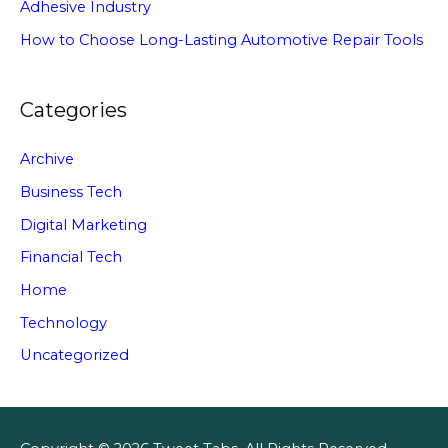
Adhesive Industry
How to Choose Long-Lasting Automotive Repair Tools
Categories
Archive
Business Tech
Digital Marketing
Financial Tech
Home
Technology
Uncategorized