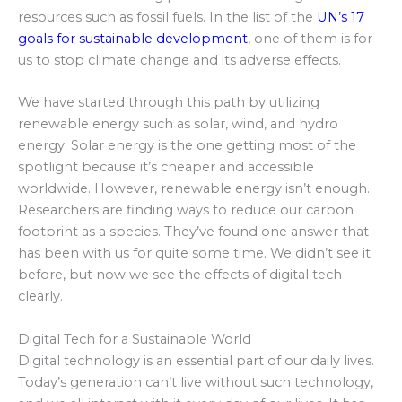
resources such as fossil fuels. In the list of the
UN’s 17
goals for sustainable development
, one of them is for
us to stop climate change and its adverse effects.
We have started through this path by utilizing
renewable energy such as solar, wind, and hydro
energy. Solar energy is the one getting most of the
spotlight because it’s cheaper and accessible
worldwide. However, renewable energy isn’t enough.
Researchers are finding ways to reduce our carbon
footprint as a species. They’ve found one answer that
has been with us for quite some time. We didn’t see it
before, but now we see the effects of digital tech
clearly.
Digital Tech for a Sustainable World
Digital technology is an essential part of our daily lives.
Today’s generation can’t live without such technology,