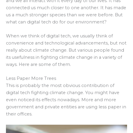
and we all interact with it every day of our lives. It has
connected us much closer to one another. It has made
us a much stronger species than we were before. But
what can digital tech do for our environment?
When we think of digital tech, we usually think of
convenience and technological advancements, but not
really about climate change. But various people found
its usefulness in fighting climate change in a variety of
ways. Here are some of them.
Less Paper More Trees
This is probably the most obvious contribution of
digital tech fighting climate change. You might have
even noticed its effects nowadays. More and more
government and private entities are using less paper in
their offices.