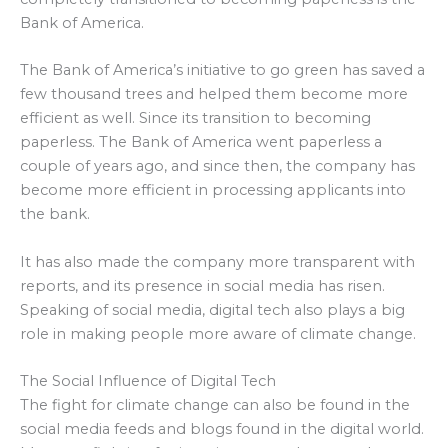
Bank of America.
The Bank of America’s initiative to go green has saved a
few thousand trees and helped them become more
efficient as well. Since its transition to becoming
paperless. The Bank of America went paperless a
couple of years ago, and since then, the company has
become more efficient in processing applicants into
the bank.
It has also made the company more transparent with
reports, and its presence in social media has risen.
Speaking of social media, digital tech also plays a big
role in making people more aware of climate change.
The Social Influence of Digital Tech
The fight for climate change can also be found in the
social media feeds and blogs found in the digital world.