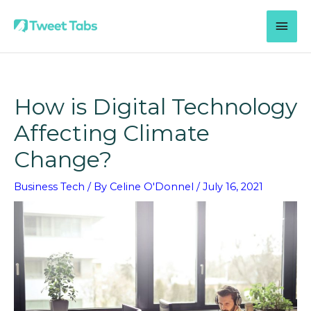
Skip
MAI
to
content
MEN
How is Digital Technology
Affecting Climate
Change?
Business Tech
/ By
Celine O'Donnel
/
July 16, 2021