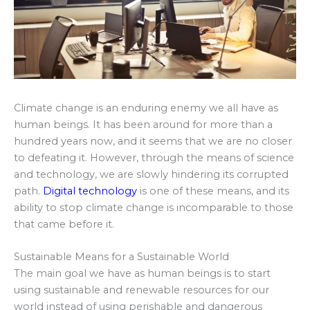
Climate change is an enduring enemy we all have as
human beings. It has been around for more than a
hundred years now, and it seems that we are no closer
to defeating it. However, through the means of science
and technology, we are slowly hindering its corrupted
path.
Digital technology
is one of these means, and its
ability to stop climate change is incomparable to those
that came before it.
Sustainable Means for a Sustainable World
The main goal we have as human beings is to start
using sustainable and renewable resources for our
world instead of using perishable and dangerous