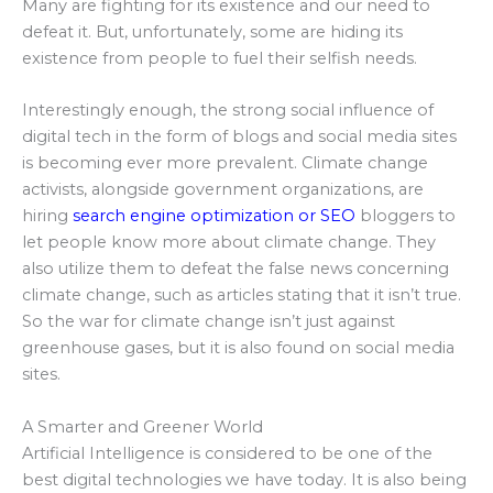
Many are fighting for its existence and our need to
defeat it. But, unfortunately, some are hiding its
existence from people to fuel their selfish needs.
Interestingly enough, the strong social influence of
digital tech in the form of blogs and social media sites
is becoming ever more prevalent. Climate change
activists, alongside government organizations, are
hiring
search engine optimization or SEO
bloggers to
let people know more about climate change. They
also utilize them to defeat the false news concerning
climate change, such as articles stating that it isn’t true.
So the war for climate change isn’t just against
greenhouse gases, but it is also found on social media
sites.
A Smarter and Greener World
Artificial Intelligence is considered to be one of the
best digital technologies we have today. It is also being