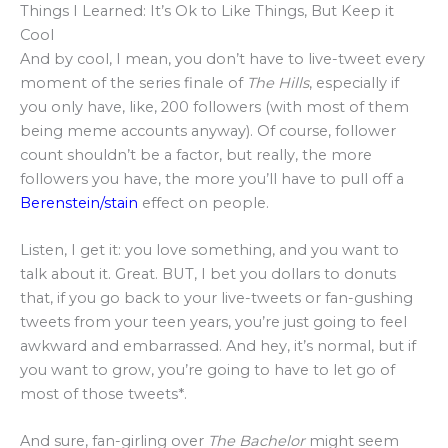
Things I Learned: It’s Ok to Like Things, But Keep it
Cool
And by cool, I mean, you don’t have to live-tweet every
moment of the series finale of
The Hills
, especially if
you only have, like, 200 followers (with most of them
being meme accounts anyway). Of course, follower
count shouldn’t be a factor, but really, the more
followers you have, the more you’ll have to pull off a
Berenstein/stain
effect on people.
Listen, I get it: you love something, and you want to
talk about it. Great. BUT, I bet you dollars to donuts
that, if you go back to your live-tweets or fan-gushing
tweets from your teen years, you’re just going to feel
awkward and embarrassed. And hey, it’s normal, but if
you want to grow, you’re going to have to let go of
most of those tweets*.
And sure, fan-girling over
The Bachelor
might seem