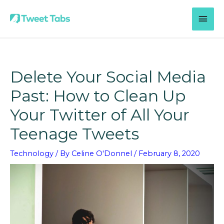
Skip
MAI
to
content
MEN
Delete Your Social Media
Past: How to Clean Up
Your Twitter of All Your
Teenage Tweets
Technology
/ By
Celine O'Donnel
/
February 8, 2020