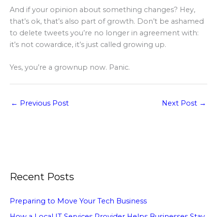
And if your opinion about something changes? Hey,
that’s ok, that’s also part of growth. Don’t be ashamed
to delete tweets you’re no longer in agreement with:
it’s not cowardice, it’s just called growing up.
Yes, you’re a grownup now. Panic.
←
Previous Post
Next Post
→
Recent Posts
Preparing to Move Your Tech Business
How a Local IT Services Provider Helps Businesses Stay