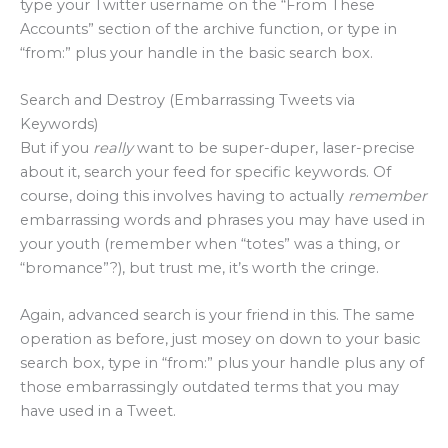
type your Twitter username on the “From These
Accounts” section of the archive function, or type in
“from:” plus your handle in the basic search box.
Search and Destroy (Embarrassing Tweets via
Keywords)
But if you
really
want to be super-duper, laser-precise
about it, search your feed for specific keywords. Of
course, doing this involves having to actually
remember
embarrassing words and phrases you may have used in
your youth (remember when “totes” was a thing, or
“bromance”?), but trust me, it’s worth the cringe.
Again, advanced search is your friend in this. The same
operation as before, just mosey on down to your basic
search box, type in “from:” plus your handle plus any of
those embarrassingly outdated terms that you may
have used in a Tweet.