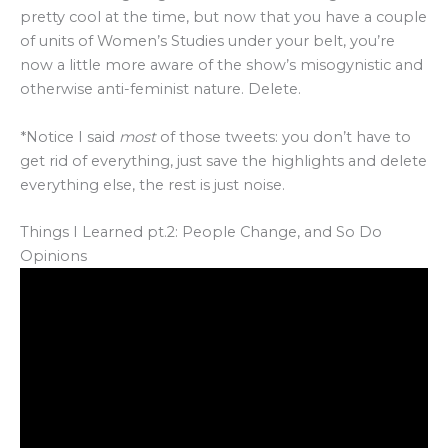
pretty cool at the time, but now that you have a couple
of units of Women’s Studies under your belt, you’re
now a little more aware of the show’s misogynistic and
otherwise anti-feminist nature. Delete.
*Notice I said
most
of those tweets: you don’t have to
get rid of everything, just save the highlights and delete
everything else, the rest is just noise.
Things I Learned pt.2: People Change, and So Do
Opinions