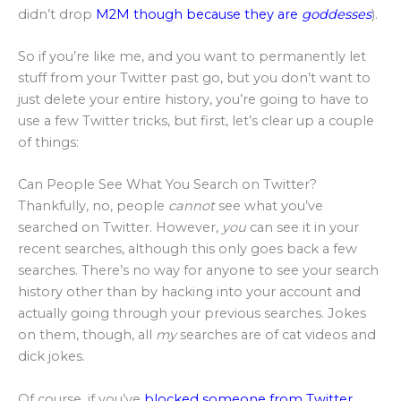
didn’t drop
M2M though because they are
goddesses
).
So if you’re like me, and you want to permanently let
stuff from your Twitter past go, but you don’t want to
just delete your entire history, you’re going to have to
use a few Twitter tricks, but first, let’s clear up a couple
of things:
Can People See What You Search on Twitter?
Thankfully, no, people
cannot
see what you’ve
searched on Twitter. However,
you
can see it in your
recent searches, although this only goes back a few
searches. There’s no way for anyone to see your search
history other than by hacking into your account and
actually going through your previous searches. Jokes
on them, though, all
my
searches are of cat videos and
dick jokes.
Of course, if you’ve
blocked someone from Twitter
,