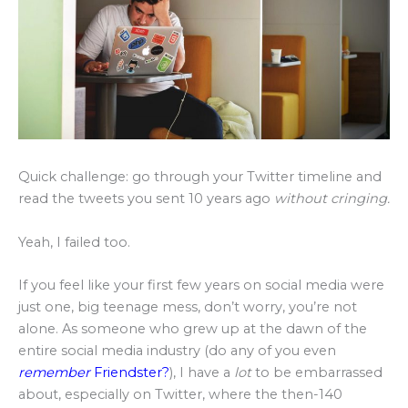
Quick challenge: go through your Twitter timeline and
read the tweets you sent 10 years ago
without cringing.
Yeah, I failed too.
If you feel like your first few years on social media were
just one, big teenage mess, don’t worry, you’re not
alone. As someone who grew up at the dawn of the
entire social media industry (do any of you even
remember
Friendster?
), I have a
lot
to be embarrassed
about, especially on Twitter, where the then-140