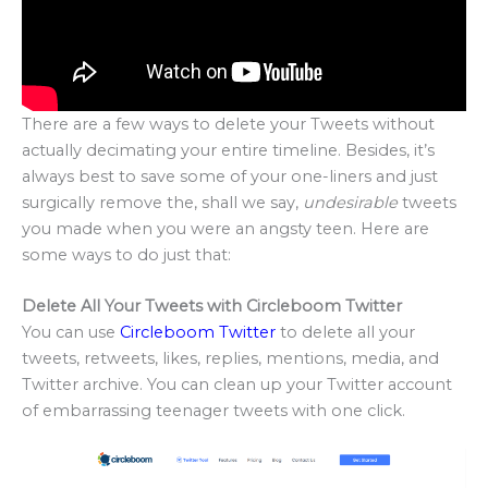
There are a few ways to delete your Tweets without
actually decimating your entire timeline. Besides, it’s
always best to save some of your one-liners and just
surgically remove the, shall we say,
undesirable
tweets
you made when you were an angsty teen. Here are
some ways to do just that:
Delete All Your Tweets with Circleboom Twitter
You can use
Circleboom Twitter
to delete all your
tweets, retweets, likes, replies, mentions, media, and
Twitter archive. You can clean up your Twitter account
of embarrassing teenager tweets with one click.