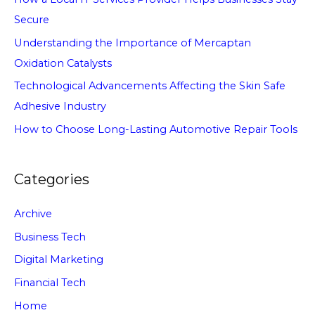
Secure
Understanding the Importance of Mercaptan
Oxidation Catalysts
Technological Advancements Affecting the Skin Safe
Adhesive Industry
How to Choose Long-Lasting Automotive Repair Tools
Categories
Archive
Business Tech
Digital Marketing
Financial Tech
Home