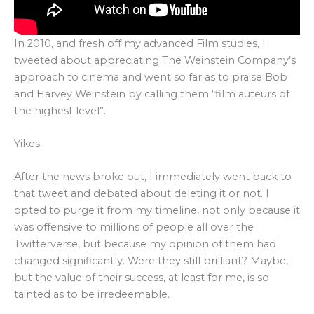
In 2010, and fresh off my advanced Film studies, I
tweeted about appreciating The Weinstein Company’s
approach to cinema and went so far as to praise Bob
and Harvey Weinstein by calling them “film auteurs of
the highest level”.
Yikes.
After the news broke out, I immediately went back to
that tweet and debated about deleting it or not. I
opted to purge it from my timeline, not only because it
was offensive to millions of people all over the
Twitterverse, but because my opinion of them had
changed significantly. Were they still brilliant? Maybe,
but the value of their success, at least for me, is so
tainted as to be irredeemable.