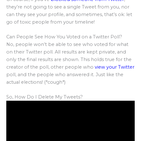
they’re not going to see a single Tweet from you, nor
can they see your profile, and sometimes, that’s ok: let
go of toxic people from your timeline!
Can People See How You Voted on a Twitter Poll?
No, people won’t be able to see who voted for what
on their Twitter poll. All results are kept private, and
only the final results are shown. This holds true for the
creator of the poll, other people who
view your Twitter
poll, and the people who answered it. Just like the
actual elections! (*cough*)
So, How Do I Delete My Tweets?