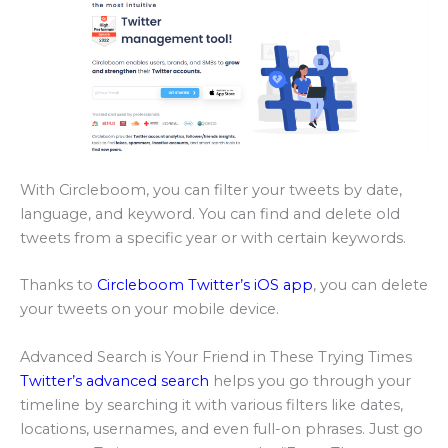
With Circleboom, you can filter your tweets by date,
language, and keyword. You can find and delete old
tweets from a specific year or with certain keywords.
Thanks to
Circleboom Twitter’s iOS app
, you can delete
your tweets on your mobile device.
Advanced Search is Your Friend in These Trying Times
Twitter’s advanced search
helps you go through your
timeline by searching it with various filters like dates,
locations, usernames, and even full-on phrases. Just go