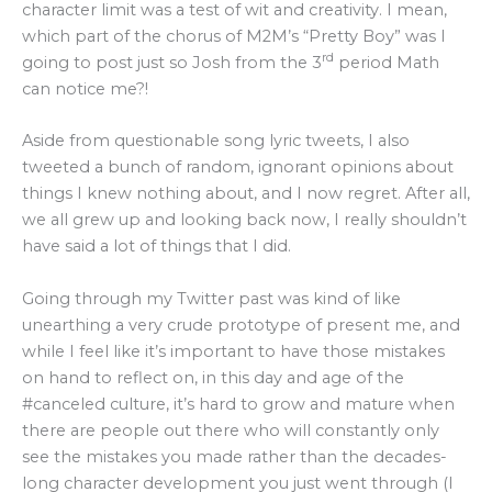
character limit was a test of wit and creativity. I mean,
which part of the chorus of M2M’s “Pretty Boy” was I
rd
going to post just so Josh from the 3
period Math
can notice me?!
Aside from questionable song lyric tweets, I also
tweeted a bunch of random, ignorant opinions about
things I knew nothing about, and I now regret. After all,
we all grew up and looking back now, I really shouldn’t
have said a lot of things that I did.
Going through my Twitter past was kind of like
unearthing a very crude prototype of present me, and
while I feel like it’s important to have those mistakes
on hand to reflect on, in this day and age of the
#canceled culture, it’s hard to grow and mature when
there are people out there who will constantly only
see the mistakes you made rather than the decades-
long character development you just went through (I