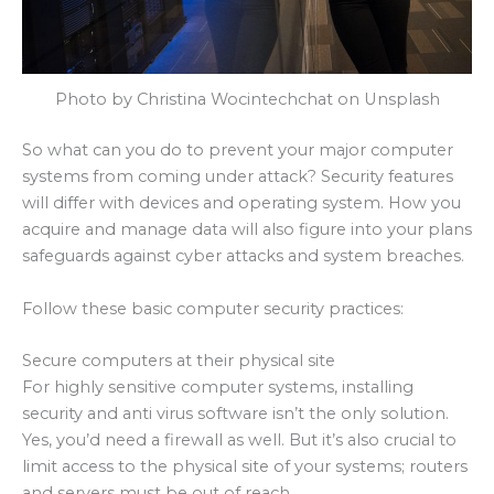
Photo by Christina Wocintechchat on Unsplash
So what can you do to prevent your major computer
systems from coming under attack? Security features
will differ with devices and operating system. How you
acquire and manage data will also figure into your plans
safeguards against cyber attacks and system breaches.
Follow these basic computer security practices:
Secure computers at their physical site
For highly sensitive computer systems, installing
security and anti virus software isn’t the only solution.
Yes, you’d need a firewall as well. But it’s also crucial to
limit access to the physical site of your systems; routers
and servers must be out of reach.