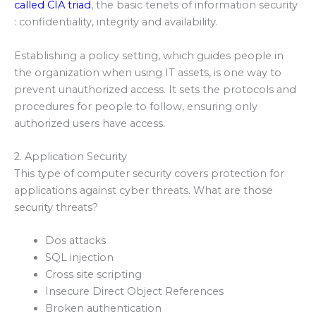
called CIA triad
, the basic tenets of information security
: confidentiality, integrity and availability.
Establishing a policy setting, which guides people in
the organization when using IT assets, is one way to
prevent unauthorized access. It sets the protocols and
procedures for people to follow, ensuring only
authorized users have access.
2. Application Security
This type of computer security covers protection for
applications against cyber threats. What are those
security threats?
Dos attacks
SQL injection
Cross site scripting
Insecure Direct Object References
Broken authentication