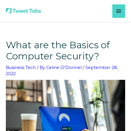
Skip
MAI
to
content
MEN
What are the Basics of
Computer Security?
Business Tech
/ By
Celine O'Donnel
/
September 28,
2022