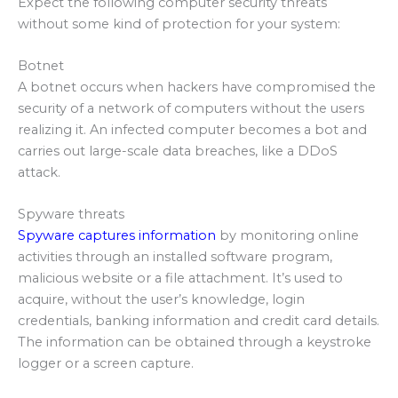
Expect the following computer security threats
without some kind of protection for your system:
Botnet
A botnet occurs when hackers have compromised the
security of a network of computers without the users
realizing it. An infected computer becomes a bot and
carries out large-scale data breaches, like a DDoS
attack.
Spyware threats
Spyware captures information
by monitoring online
activities through an installed software program,
malicious website or a file attachment. It’s used to
acquire, without the user’s knowledge, login
credentials, banking information and credit card details.
The information can be obtained through a keystroke
logger or a screen capture.