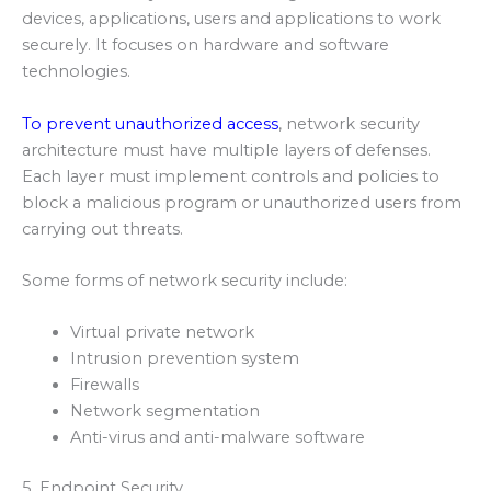
devices, applications, users and applications to work
securely. It focuses on hardware and software
technologies.
To prevent unauthorized access
, network security
architecture must have multiple layers of defenses.
Each layer must implement controls and policies to
block a malicious program or unauthorized users from
carrying out threats.
Some forms of network security include:
Virtual private network
Intrusion prevention system
Firewalls
Network segmentation
Anti-virus and anti-malware software
5. Endpoint Security