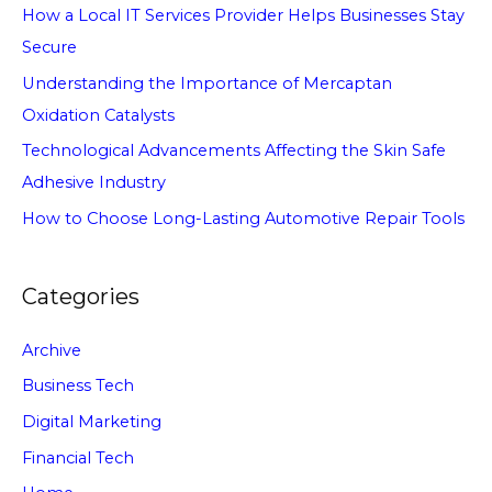
How a Local IT Services Provider Helps Businesses Stay
Secure
Understanding the Importance of Mercaptan
Oxidation Catalysts
Technological Advancements Affecting the Skin Safe
Adhesive Industry
How to Choose Long-Lasting Automotive Repair Tools
Categories
Archive
Business Tech
Digital Marketing
Financial Tech