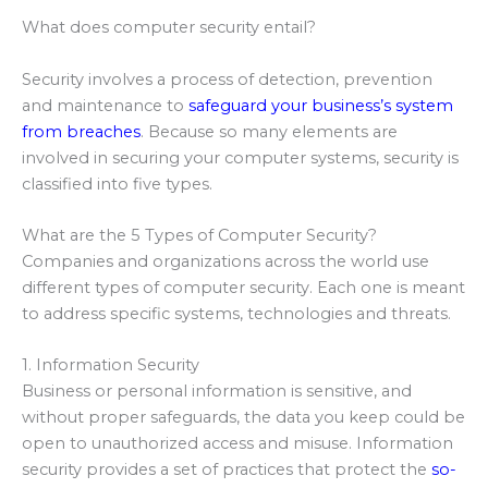
What does computer security entail?
Security involves a process of detection, prevention
and maintenance to
safeguard your business’s system
from breaches
. Because so many elements are
involved in securing your computer systems, security is
classified into five types.
What are the 5 Types of Computer Security?
Companies and organizations across the world use
different types of computer security. Each one is meant
to address specific systems, technologies and threats.
1. Information Security
Business or personal information is sensitive, and
without proper safeguards, the data you keep could be
open to unauthorized access and misuse. Information
security provides a set of practices that protect the
so-