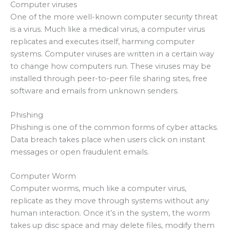
Computer viruses
One of the more well-known computer security threat
is a virus. Much like a medical virus, a computer virus
replicates and executes itself, harming computer
systems. Computer viruses are written in a certain way
to change how computers run. These viruses may be
installed through peer-to-peer file sharing sites, free
software and emails from unknown senders.
Phishing
Phishing is one of the common forms of cyber attacks.
Data breach takes place when users click on instant
messages or open fraudulent emails.
Computer Worm
Computer worms, much like a computer virus,
replicate as they move through systems without any
human interaction. Once it’s in the system, the worm
takes up disc space and may delete files, modify them