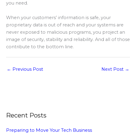
you need.
When your customers’ information is safe, your
proprietary data is out of reach and your systems are
never exposed to malicious programs, you project an
image of security, stability and reliability. And all of those
contribute to the bottom line.
←
Previous Post
Next Post
→
Recent Posts
Preparing to Move Your Tech Business