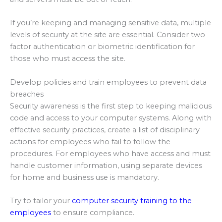
If you’re keeping and managing sensitive data, multiple
levels of security at the site are essential. Consider two
factor authentication or biometric identification for
those who must access the site.
Develop policies and train employees to prevent data
breaches
Security awareness is the first step to keeping malicious
code and access to your computer systems. Along with
effective security practices, create a list of disciplinary
actions for employees who fail to follow the
procedures. For employees who have access and must
handle customer information, using separate devices
for home and business use is mandatory.
Try to tailor your
computer security training to the
employees
to ensure compliance.