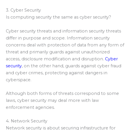
3. Cyber Security
Is computing security the same as cyber security?
Cyber security threats and information security threats
differ in purpose and scope. Information security
concerns deal with protection of data from any form of
threat and primarily guards against unauthorized
access, disclosure modification and disruption.
Cyber
security
, on the other hand, guards against cyber fraud
and cyber crimes, protecting against dangers in
cyberspace.
Although both forms of threats correspond to some
laws, cyber security may deal more with law
enforcement agencies.
4. Network Security
Network security is about securing infrastructure for