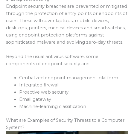
Endpoint security breaches are prevented or mitigated
through the protection of entry points or endpoints of
users. These will cover laptops, mobile devices,
desktops, printers, medical devices and smartwatches,
using endpoint protection platforms against
sophisticated malware and evolving zero-day threats.
Beyond the usual antivirus software, some
components of endpoint security are:
Centralized endpoint management platform
Integrated firewall
Proactive web security
Email gateway
Machine-learning classification
What are Examples of Security Threats to a Computer
System?