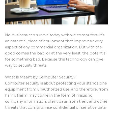
No business can survive today without computers. It’s
an essential piece of equipment that improves every
aspect of any commercial organization. But with the
good comes the bad, or at the very least, the potential
for something bad. Because this technology can give
way to security threats.
What is Meant by Computer Security?
Computer security is about protecting your standalone
equipment from unauthorized use, and therefore, from
harm. Harm may come in the form of misusing
company information, client data; from theft and other
threats that compromise confidential or sensitive data.