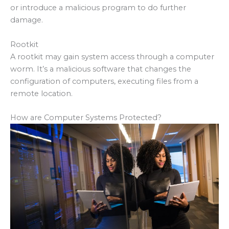
or introduce a malicious program to do further
damage.
Rootkit
A rootkit may gain system access through a computer
worm. It’s a malicious software that changes the
configuration of computers, executing files from a
remote location.
How are Computer Systems Protected?