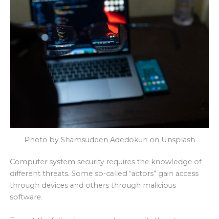
Photo by Shamsudeen Adedokun on Unsplash
Computer system security requires the knowledge of
different threats. Some so-called “actors” gain access
through devices and others through malicious
software.