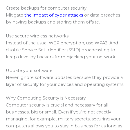
Create backups for computer security
Mitigate
the impact of cyber attacks
or data breaches
by having backups and storing them offsite.
Use secure wireless networks
Instead of the usual WEP encryption, use WPA2. And
disable Service Set Identifier (SSID) broadcasting to
keep drive-by hackers from hijacking your network.
Update your software
Never ignore software updates because they provide a
layer of security for your devices and operating systems.
Why Computing Security is Necessary
Computer security is crucial and necessary for all
businesses, big or small. Even if you’re not exactly
managing, for example, military secrets, securing your
computers allows you to stay in business for as long as