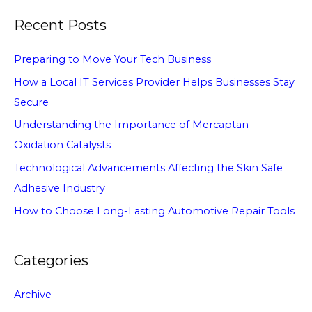
Recent Posts
Preparing to Move Your Tech Business
How a Local IT Services Provider Helps Businesses Stay
Secure
Understanding the Importance of Mercaptan
Oxidation Catalysts
Technological Advancements Affecting the Skin Safe
Adhesive Industry
How to Choose Long-Lasting Automotive Repair Tools
Categories
Archive