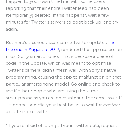
happen to your own timeline, with some users
reporting that their entire Twitter feed had been
(temporarily) deleted. If this happens*, wait a few
minutes for Twitter’s servers to boot back up, and try
again.
But here’s a curious issue: some Twitter updates,
like
the one in August of 2017
, rendered the app useless on
most Sony smartphones. That’s because a piece of
code in the update, which was meant to optimize
Twitter’s camera, didn’t mesh well with Sony’s native
programming, causing the app to malfunction on that
particular smartphone model. Go online and check to
see if other people who are using the same
smartphone as you are encountering the same issue. If
it’s phone-specific, your best bet is to wait for
another
update from Twitter.
*If you’re afraid of losing all your Twitter data, request