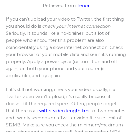
Retrieved from
Tenor
If you can’t upload your video to Twitter, the first thing
you should do is
check your internet connection
.
Seriously. It sounds like a no-brainer, but a lot of
people who encounter this problem are also
coincidentally using a slow internet connection. Check
your browser or your mobile data and see if it’s running
properly. Apply a power cycle (i.e. turn it on and off
again) on both your phone and your router (if
applicable), and try again.
If it’s still not working, check your video: usually, if a
Twitter video won’t upload, it’s usually because it
doesn’t fit the required specs. Often, people forget
that there is a
Twitter video length limit
of two minutes
and twenty seconds or a Twitter video file size limit of
512MB. Make sure you check the minimum/maximum
resolutions and bitrates as well. And remember MP4