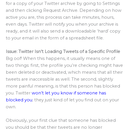
for a copy of your Twitter archive by going to Settings
and then clicking Request Archive. Depending on how
active you are, this process can take minutes, hours,
even days. Twitter will notify you when your archive is
ready, and it will also send a downloadable ‘hard’ copy
to your email in the form of a spreadsheet file.
Issue: Twitter Isn’t Loading Tweets of a Specific Profile
Big oof! When this happens, it usually means one of
two things: first, the profile you’re checking might have
been deleted or deactivated, which means that all their
tweets are inaccessible as well. The second, slightly
more painful meaning, is that this person has blocked
you. Twitter
won’t let you know if someone has
blocked you
; they just kind of let you find out on your
own.
Obviously, your first clue that someone has blocked
you should be that their tweets are no longer