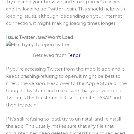
Try clearing your browser and smartphone’s caches
and try loading up Twitter again. This should help with
loading issues, although, depending on your internet
connection, it might making loading times longer.
Issue: Twitter
Itself
Won’t Load
Retrieved from
Tenor
If you’re accessing Twitter from the mobile app and it
keeps crashing/refusing to open, it might be best to
check the version. Head over to the Apple Store or the
Google Play store and make sure that your version of
Twitter is the latest one. If it isn’t, update it ASAP and
then try again.
If it’s still refusing to load, try to uninstall and reinstall
the app. This usually makes sure that any file that
corrupted has been deleted successfully and replaced