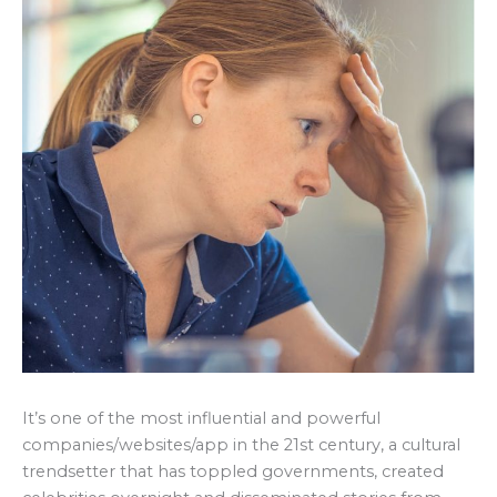
It’s one of the most influential and powerful
companies/websites/app in the 21st century, a cultural
trendsetter that has toppled governments, created