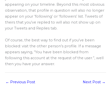
appearing on your timeline. Beyond this most obvious
observation, that profile in question will also no longer
appear on your ‘following’ or ‘followers’ list. Tweets of
theirs that you’ve replied to will also not show up on
your Tweets and Replies tab.
Of course, the best way to find out if you’ve been
blocked: visit the other person’s profile. If a message
appears saying, “You have been blocked from
following this account at the request of the user.”, well
then you have your answer.
←
Previous Post
Next Post
→