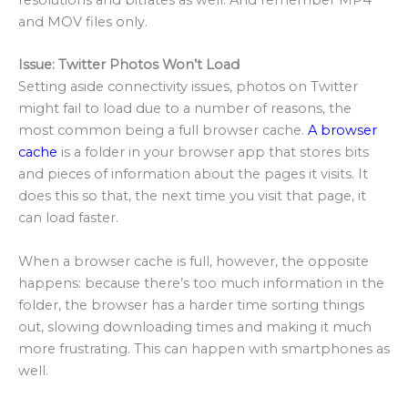
and MOV files only.
Issue: Twitter Photos Won’t Load
Setting aside connectivity issues, photos on Twitter
might fail to load due to a number of reasons, the
most common being a full browser cache.
A browser
cache
is a folder in your browser app that stores bits
and pieces of information about the pages it visits. It
does this so that, the next time you visit that page, it
can load faster.
When a browser cache is full, however, the opposite
happens: because there’s too much information in the
folder, the browser has a harder time sorting things
out, slowing downloading times and making it much
more frustrating. This can happen with smartphones as
well.