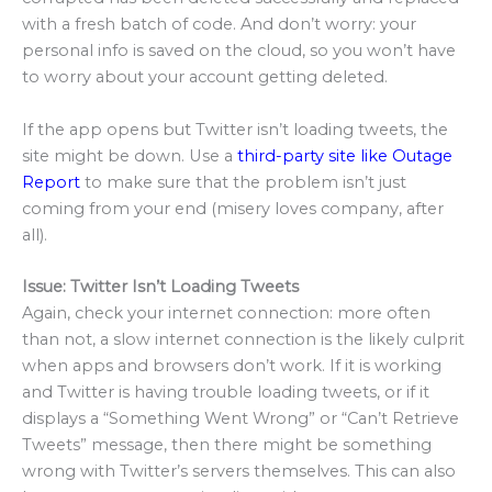
with a fresh batch of code. And don’t worry: your
personal info is saved on the cloud, so you won’t have
to worry about your account getting deleted.
If the app opens but Twitter isn’t loading tweets, the
site might be down. Use a
third-party site like Outage
Report
to make sure that the problem isn’t just
coming from your end (misery loves company, after
all).
Issue: Twitter Isn’t Loading Tweets
Again, check your internet connection: more often
than not, a slow internet connection is the likely culprit
when apps and browsers don’t work. If it is working
and Twitter is having trouble loading tweets, or if it
displays a “Something Went Wrong” or “Can’t Retrieve
Tweets” message, then there might be something
wrong with Twitter’s servers themselves. This can also