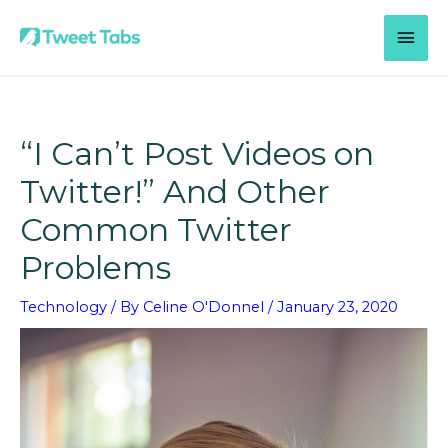
Skip
MAI
to
content
MEN
“I Can’t Post Videos on
Twitter!” And Other
Common Twitter
Problems
Technology
/ By
Celine O'Donnel
/
January 23, 2020