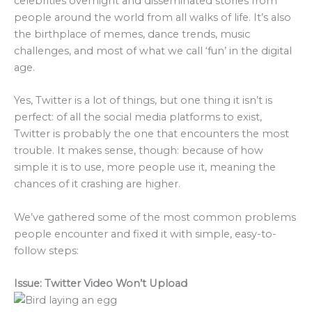
celebrities overnight and disseminated stories from
people around the world from all walks of life. It’s also
the birthplace of memes, dance trends, music
challenges, and most of what we call ‘fun’ in the digital
age.
Yes, Twitter is a lot of things, but one thing it isn’t is
perfect: of all the social media platforms to exist,
Twitter is probably the one that encounters the most
trouble. It makes sense, though: because of how
simple it is to use, more people use it, meaning the
chances of it crashing are higher.
We’ve gathered some of the most common problems
people encounter and fixed it with simple, easy-to-
follow steps:
Issue: Twitter Video Won’t Upload