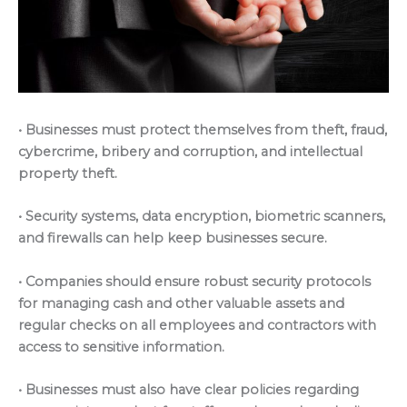
• Businesses must protect themselves from theft, fraud,
cybercrime, bribery and corruption, and intellectual
property theft.
• Security systems, data encryption, biometric scanners,
and firewalls can help keep businesses secure.
• Companies should ensure robust security protocols
for managing cash and other valuable assets and
regular checks on all employees and contractors with
access to sensitive information.
• Businesses must also have clear policies regarding