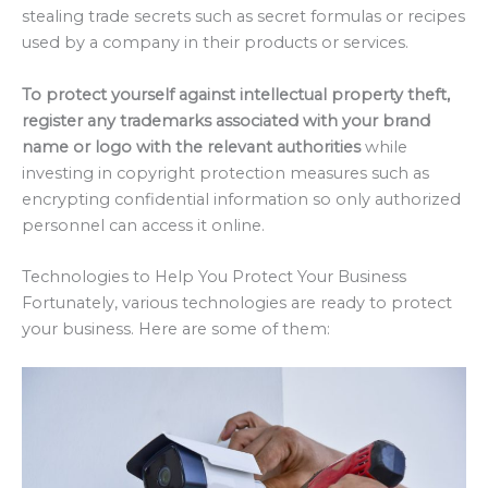
stealing trade secrets such as secret formulas or recipes
used by a company in their products or services.
To protect yourself against intellectual property theft,
register any trademarks associated with your brand
name or logo with the relevant authorities
while
investing in copyright protection measures such as
encrypting confidential information so only authorized
personnel can access it online.
Technologies to Help You Protect Your Business
Fortunately, various technologies are ready to protect
your business. Here are some of them: