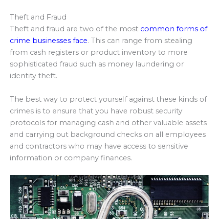
Theft and Fraud
Theft and fraud are two of the most
common forms of
crime businesses face
. This can range from stealing
from cash registers or product inventory to more
sophisticated fraud such as money laundering or
identity theft.
The best way to protect yourself against these kinds of
crimes is to ensure that you have robust security
protocols for managing cash and other valuable assets
and carrying out background checks on all employees
and contractors who may have access to sensitive
information or company finances.