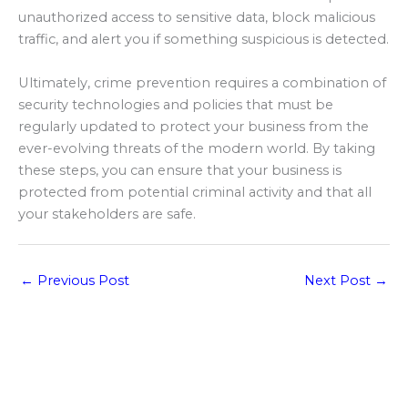
unauthorized access to sensitive data, block malicious
traffic, and alert you if something suspicious is detected.
Ultimately, crime prevention requires a combination of
security technologies and policies that must be
regularly updated to protect your business from the
ever-evolving threats of the modern world. By taking
these steps, you can ensure that your business is
protected from potential criminal activity and that all
your stakeholders are safe.
←
Previous Post
Next Post
→