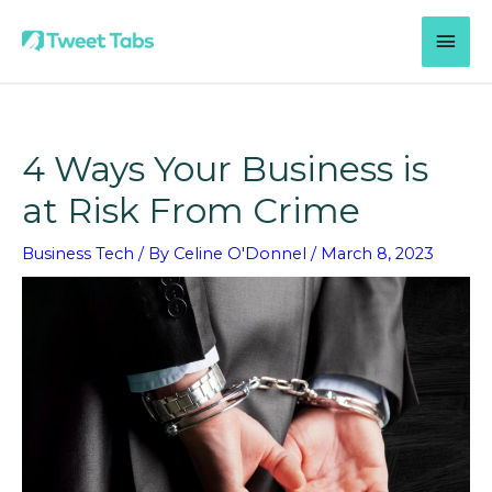
Skip
MAI
to
content
MEN
4 Ways Your Business is
at Risk From Crime
Business Tech
/ By
Celine O'Donnel
/
March 8, 2023