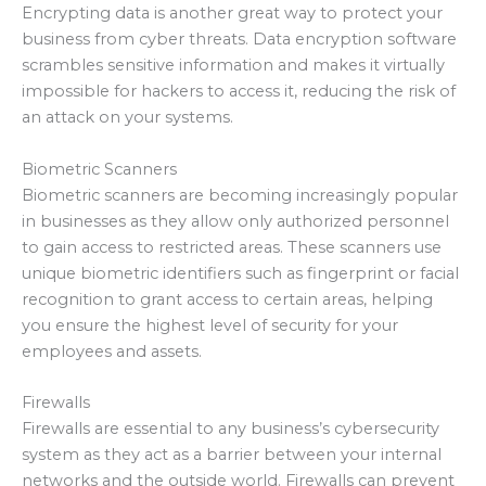
Encrypting data is another great way to protect your
business from cyber threats. Data encryption software
scrambles sensitive information and makes it virtually
impossible for hackers to access it, reducing the risk of
an attack on your systems.
Biometric Scanners
Biometric scanners are becoming increasingly popular
in businesses as they allow only authorized personnel
to gain access to restricted areas. These scanners use
unique biometric identifiers such as fingerprint or facial
recognition to grant access to certain areas, helping
you ensure the highest level of security for your
employees and assets.
Firewalls
Firewalls are essential to any business’s cybersecurity
system as they act as a barrier between your internal
networks and the outside world. Firewalls can prevent