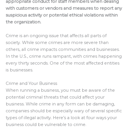
appropriate conduct for staff members when dealing
with customers or vendors and measures to report any
suspicious activity or potential ethical violations within
the organization.
Crime is an ongoing issue that affects all parts of
society. While some crimes are more severe than
others, all crime impacts communities and businesses.
In the U.S., crime runs rampant, with crimes happening
every thirty seconds. One of the most affected entities
is businesses.
Crime and Your Business
When running a business, you must be aware of the
potential criminal threats that could affect your
business. While crime in any form can be damaging,
companies should be especially wary of several specific
types of illegal activity. Here’s a look at four ways your
business could be vulnerable to crime.