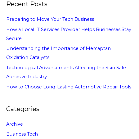
Recent Posts
Preparing to Move Your Tech Business
How a Local IT Services Provider Helps Businesses Stay
Secure
Understanding the Importance of Mercaptan
Oxidation Catalysts
Technological Advancements Affecting the Skin Safe
Adhesive Industry
How to Choose Long-Lasting Automotive Repair Tools
Categories
Archive
Business Tech