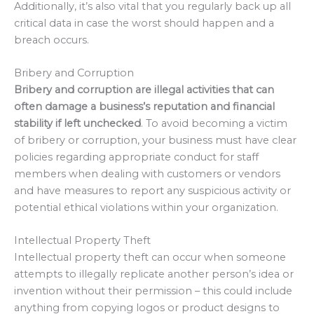
Additionally, it’s also vital that you regularly back up all
critical data in case the worst should happen and a
breach occurs.
Bribery and Corruption
Bribery and corruption are illegal activities that can
often damage a business’s reputation and financial
stability if left unchecked
. To avoid becoming a victim
of bribery or corruption, your business must have clear
policies regarding appropriate conduct for staff
members when dealing with customers or vendors
and have measures to report any suspicious activity or
potential ethical violations within your organization.
Intellectual Property Theft
Intellectual property theft can occur when someone
attempts to illegally replicate another person’s idea or
invention without their permission – this could include
anything from copying logos or product designs to