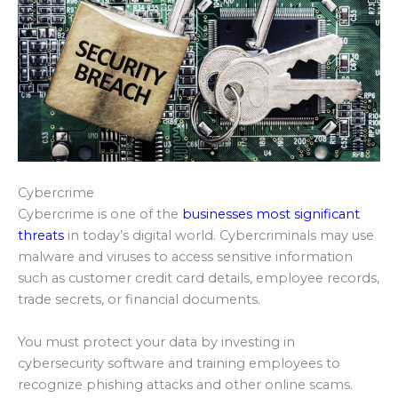
Cybercrime
Cybercrime is one of the
businesses most significant
threats
in today’s digital world. Cybercriminals may use
malware and viruses to access sensitive information
such as customer credit card details, employee records,
trade secrets, or financial documents.
You must protect your data by investing in
cybersecurity software and training employees to
recognize phishing attacks and other online scams.