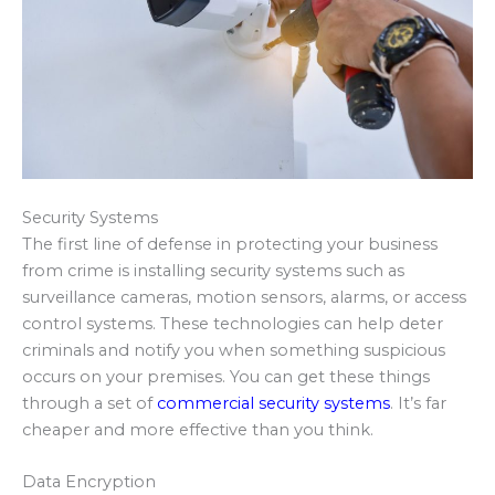
Security Systems
The first line of defense in protecting your business
from crime is installing security systems such as
surveillance cameras, motion sensors, alarms, or access
control systems. These technologies can help deter
criminals and notify you when something suspicious
occurs on your premises. You can get these things
through a set of
commercial security systems
. It’s far
cheaper and more effective than you think.
Data Encryption