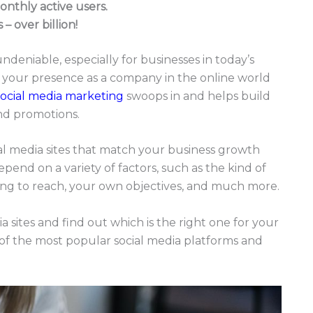
onthly active users.
– over billion!
undeniable, especially for businesses in today’s
ish your presence as a company in the online world
social media marketing
swoops in and helps build
and promotions.
ial media sites that match your business growth
epend on a variety of factors, such as the kind of
ing to reach, your own objectives, and much more.
a sites and find out which is the right one for your
s of the most popular social media platforms and