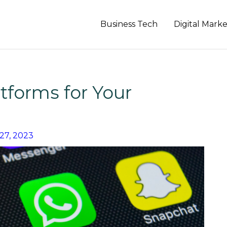
Business Tech
Digital Mark
tforms for Your
27, 2023