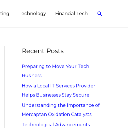
Search
eting
Technology
Financial Tech
Recent Posts
Preparing to Move Your Tech
Business
How a Local IT Services Provider
Helps Businesses Stay Secure
Understanding the Importance of
Mercaptan Oxidation Catalysts
Technological Advancements