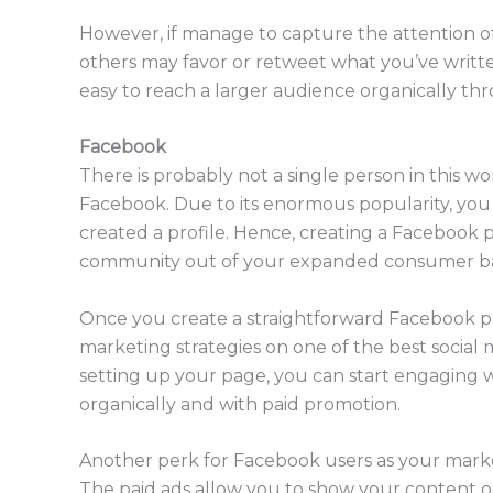
However, if manage to capture the attention of
others may favor or retweet what you’ve written. 
easy to reach a larger audience organically 
Facebook
There is probably not a single person in this w
Facebook. Due to its enormous popularity, you
created a profile. Hence, creating a Facebook p
community out of your expanded consumer b
Once you create a straightforward Facebook pro
marketing strategies on one of the best social m
setting up your page, you can start engaging wi
organically and with paid promotion.
Another perk for Facebook users as your marketi
The paid ads allow you to show your content o