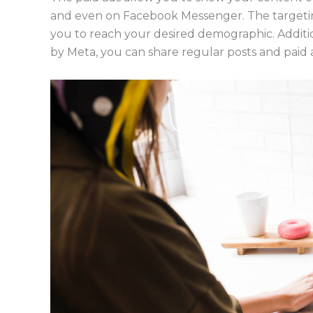
and even on Facebook Messenger. The targeting
you to reach your desired demographic. Additi
by Meta, you can share regular posts and paid 