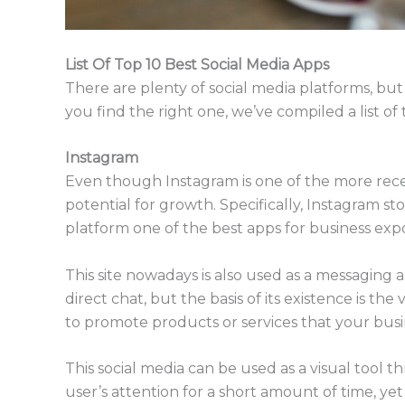
List Of Top 10 Best Social Media Apps
There are plenty of social media platforms, but 
you find the right one, we’ve compiled a list of
Instagram
Even though Instagram is one of the more recen
potential for growth. Specifically, Instagram st
platform one of the best apps for business exp
This site nowadays is also used as a messaging
direct chat, but the basis of its existence is th
to promote products or services that your busin
This social media can be used as a visual tool 
user’s attention for a short amount of time, yet