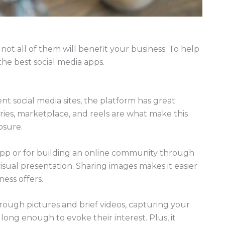
not all of them will benefit your business. To help
 the best social media apps.
t social media sites, the platform has great
ories, marketplace, and reels are what make this
osure.
 app or for building an online community through
e visual presentation. Sharing images makes it easier
ess offers.
through pictures and brief videos, capturing your
 long enough to evoke their interest. Plus, it