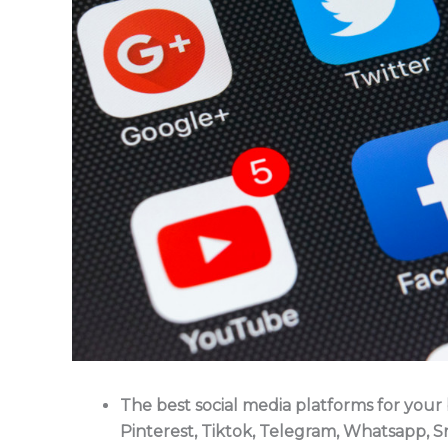
The best social media platforms for your
Pinterest, Tiktok, Telegram, Whatsapp, S