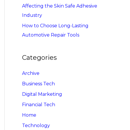
Affecting the Skin Safe Adhesive
Industry
How to Choose Long-Lasting
Automotive Repair Tools
Categories
Archive
Business Tech
Digital Marketing
Financial Tech
Home
Technology