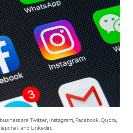
 business are Twitter, Instagram, Facebook, Quora,
napchat, and Linkedin.