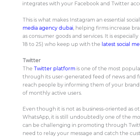
integrates with your Facebook and Twitter accou
This is what makes Instagram an essential soci
media agency dubai
, helping firms increase 
as consumer goods and services. It is especiall
18 to 25) who keep up with the
latest social me
Twitter
The
Twitter platform
is one of the most popula
through its user-generated feed of news and fr
reach people by informing them of your brand t
of monthly active users.
Even though it is not as business-oriented as o
WhatsApp, it is still undoubtedly one of the m
can be challenging in promoting through Twitte
need to relay your message and catch the custo