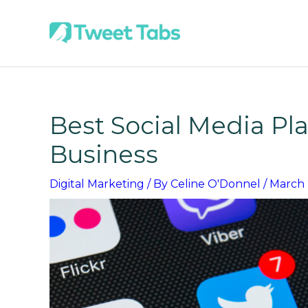
Skip
to
content
Best Social Media Pla
Business
Digital Marketing
/ By
Celine O'Donnel
/
March 