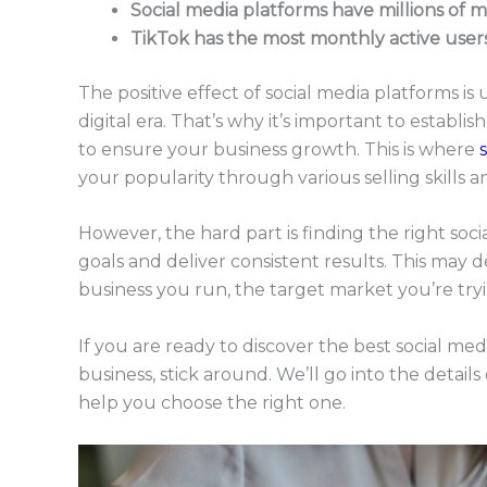
Social media platforms have millions of m
TikTok has the most monthly active users 
The positive effect of social media platforms is 
digital era. That’s why it’s important to establ
to ensure your business growth. This is where
your popularity through various selling skills 
However, the hard part is finding the right soc
goals and deliver consistent results. This may d
business you run, the target market you’re try
If you are ready to discover the best social medi
business, stick around. We’ll go into the detail
help you choose the right one.