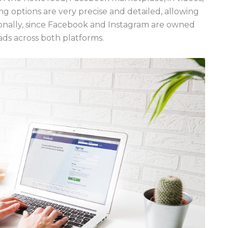
 options are very precise and detailed, allowing
onally, since Facebook and Instagram are owned
ads across both platforms.