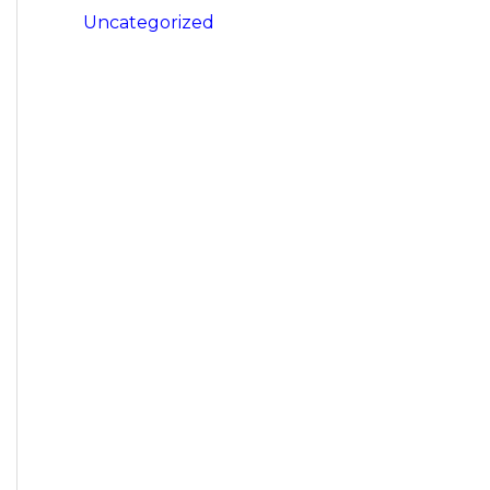
Uncategorized