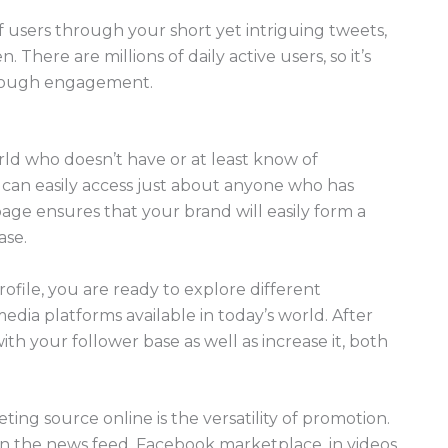
 users through your short yet intriguing tweets,
There are millions of daily active users, so it’s
through engagement.
orld who doesn’t have or at least know of
 can easily access just about anyone who has
age ensures that your brand will easily form a
ase.
file, you are ready to explore different
edia platforms available in today’s world. After
th your follower base as well as increase it, both
ng source online is the versatility of promotion.
n the news feed, Facebook marketplace, in videos,