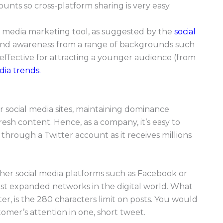
nts so cross-platform sharing is very easy.
al media marketing tool, as suggested by the
social
brand awareness from a range of backgrounds such
y effective for attracting a younger audience (from
dia trends.
r social media sites, maintaining dominance
esh content. Hence, as a company, it’s easy to
hrough a Twitter account as it receives millions
ther social media platforms such as Facebook or
ost expanded networks in the digital world. What
r, is the 280 characters limit on posts. You would
mer’s attention in one, short tweet.