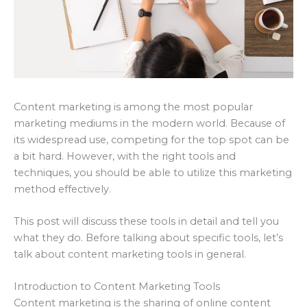
Content marketing is among the most popular
marketing mediums in the modern world. Because of
its widespread use, competing for the top spot can be
a bit hard. However, with the right tools and
techniques, you should be able to utilize this marketing
method effectively.
This post will discuss these tools in detail and tell you
what they do. Before talking about specific tools, let’s
talk about content marketing tools in general.
Introduction to Content Marketing Tools
Content marketing is the sharing of online content