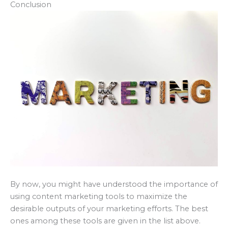
Conclusion
By now, you might have understood the importance of
using content marketing tools to maximize the
desirable outputs of your marketing efforts. The best
ones among these tools are given in the list above.