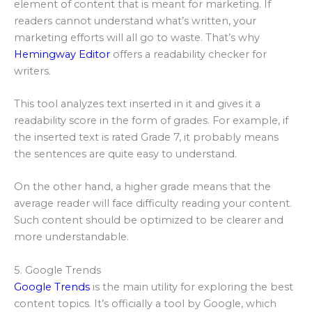
element of content that is meant for marketing. If
readers cannot understand what’s written, your
marketing efforts will all go to waste. That’s why
Hemingway Editor
offers a readability checker for
writers.
This tool analyzes text inserted in it and gives it a
readability score in the form of grades. For example, if
the inserted text is rated Grade 7, it probably means
the sentences are quite easy to understand.
On the other hand, a higher grade means that the
average reader will face difficulty reading your content.
Such content should be optimized to be clearer and
more understandable.
5. Google Trends
Google Trends
is the main utility for exploring the best
content topics. It’s officially a tool by Google, which