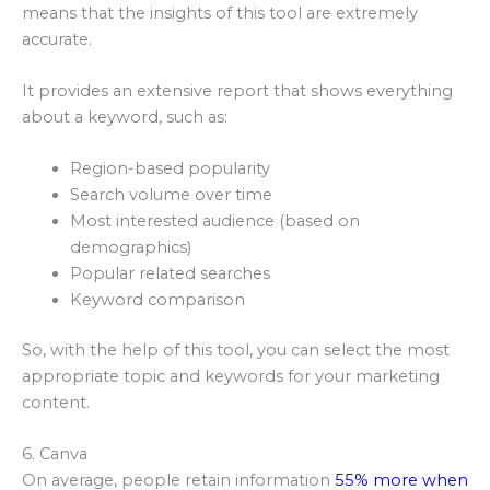
means that the insights of this tool are extremely
accurate.
It provides an extensive report that shows everything
about a keyword, such as:
Region-based popularity
Search volume over time
Most interested audience (based on
demographics)
Popular related searches
Keyword comparison
So, with the help of this tool, you can select the most
appropriate topic and keywords for your marketing
content.
6. Canva
On average, people retain information
55% more when