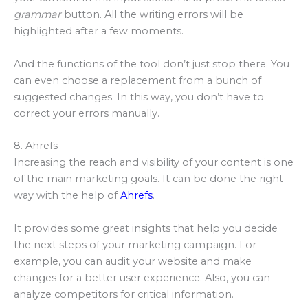
grammar
button. All the writing errors will be
highlighted after a few moments.
And the functions of the tool don’t just stop there. You
can even choose a replacement from a bunch of
suggested changes. In this way, you don’t have to
correct your errors manually.
8. Ahrefs
Increasing the reach and visibility of your content is one
of the main marketing goals. It can be done the right
way with the help of
Ahrefs
.
It provides some great insights that help you decide
the next steps of your marketing campaign. For
example, you can audit your website and make
changes for a better user experience. Also, you can
analyze competitors for critical information.