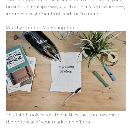
business in multiple ways, such as increased awareness,
improved customer trust, and much more.
Worthy Content Marketing Tools
This list of tools has all the utilities that can maximize
the potential of your marketing efforts.