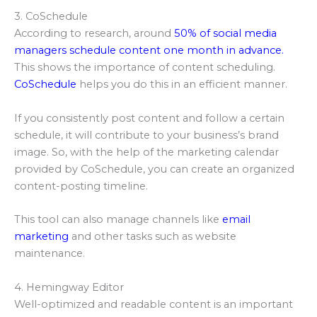
3. CoSchedule
According to research, around
50% of social media
managers schedule content one month in advance.
This shows the importance of content scheduling.
CoSchedule
helps you do this in an efficient manner.
If you consistently post content and follow a certain
schedule, it will contribute to your business’s brand
image. So, with the help of the marketing calendar
provided by CoSchedule, you can create an organized
content-posting timeline.
This tool can also manage channels like
email
marketing
and other tasks such as website
maintenance.
4. Hemingway Editor
Well-optimized and readable content is an important