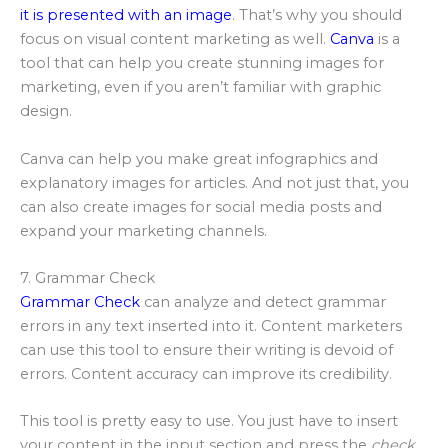
it is presented with an image
. That’s why you should
focus on visual content marketing as well.
Canva
is a
tool that can help you create stunning images for
marketing, even if you aren’t familiar with graphic
design.
Canva can help you make great infographics and
explanatory images for articles. And not just that, you
can also create images for social media posts and
expand your marketing channels.
7. Grammar Check
Grammar Check
can analyze and detect grammar
errors in any text inserted into it. Content marketers
can use this tool to ensure their writing is devoid of
errors. Content accuracy can improve its credibility.
This tool is pretty easy to use. You just have to insert
your content in the input section and press the
check