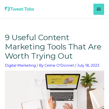
Skip
MAI
to
content
MEN
9 Useful Content
Marketing Tools That Are
Worth Trying Out
Digital Marketing
/ By
Celine O'Donnel
/
July 18, 2023