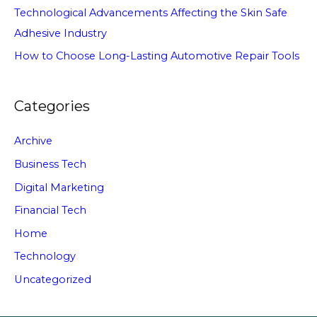
Technological Advancements Affecting the Skin Safe
Adhesive Industry
How to Choose Long-Lasting Automotive Repair Tools
Categories
Archive
Business Tech
Digital Marketing
Financial Tech
Home
Technology
Uncategorized