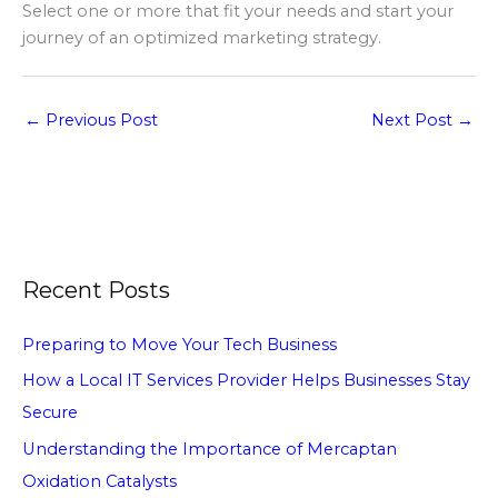
Select one or more that fit your needs and start your
journey of an optimized marketing strategy.
←
Previous Post
Next Post
→
Recent Posts
Preparing to Move Your Tech Business
How a Local IT Services Provider Helps Businesses Stay
Secure
Understanding the Importance of Mercaptan
Oxidation Catalysts