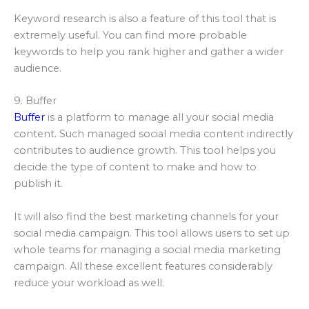
Keyword research is also a feature of this tool that is
extremely useful. You can find more probable
keywords to help you rank higher and gather a wider
audience.
9. Buffer
Buffer
is a platform to manage all your social media
content. Such managed social media content indirectly
contributes to audience growth. This tool helps you
decide the type of content to make and how to
publish it.
It will also find the best marketing channels for your
social media campaign. This tool allows users to set up
whole teams for managing a social media marketing
campaign. All these excellent features considerably
reduce your workload as well.