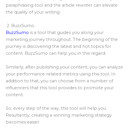
paraphrasing tool and the article rewriter can elevate
the quality of your writing.
2. BuzzSumo
BuzzSumo
is a tool that guides you along your
marketing journey throughout. The beginning of the
journey is discovering the latest and hot topics for
content. BuzzSumo can help you in this regard.
Similarly, after publishing your content, you can analyze
your performance-related metrics using this tool. In
addition to that, you can choose from a number of
influencers that this tool provides to promote your
content.
So, every step of the way, this tool will help you.
Resultantly, creating a winning marketing strategy
becomes easier.