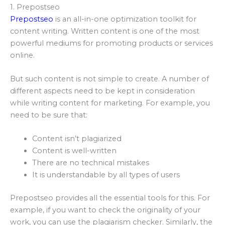
1. Prepostseo
Prepostseo
is an all-in-one optimization toolkit for
content writing. Written content is one of the most
powerful mediums for promoting products or services
online.
But such content is not simple to create. A number of
different aspects need to be kept in consideration
while writing content for marketing. For example, you
need to be sure that:
Content isn’t plagiarized
Content is well-written
There are no technical mistakes
It is understandable by all types of users
Prepostseo provides all the essential tools for this. For
example, if you want to check the originality of your
work, you can use the plagiarism checker. Similarly, the