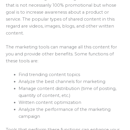
that is not necessarily 100% promotional but whose
goal is to increase awareness about a product or
service. The popular types of shared content in this
regard are videos, images, blogs, and other written
content.
The marketing tools can manage all this content for
you and provide other benefits. Some functions of
these tools are:
Find trending content topics
Analyze the best channels for marketing
Manage content distribution (time of posting,
quantity of content, etc.)
Written content optimization
Analyze the performance of the marketing
campaign
Tools that perform these functions can enhance your