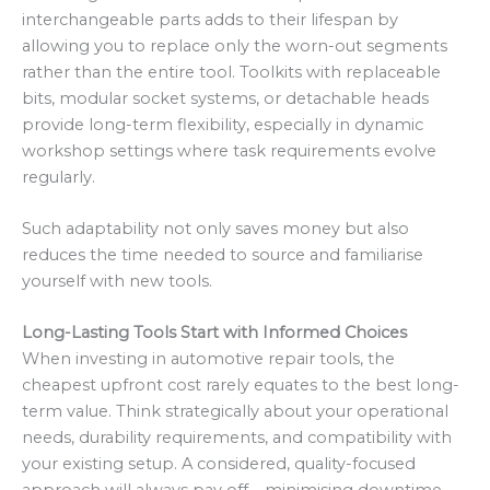
interchangeable parts adds to their lifespan by
allowing you to replace only the worn-out segments
rather than the entire tool. Toolkits with replaceable
bits, modular socket systems, or detachable heads
provide long-term flexibility, especially in dynamic
workshop settings where task requirements evolve
regularly.
Such adaptability not only saves money but also
reduces the time needed to source and familiarise
yourself with new tools.
Long-Lasting Tools Start with Informed Choices
When investing in automotive repair tools, the
cheapest upfront cost rarely equates to the best long-
term value. Think strategically about your operational
needs, durability requirements, and compatibility with
your existing setup. A considered, quality-focused