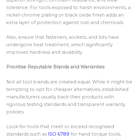
tolerance. For tools exposed to harsh environments, a
nickel-chrome plating or black oxide finish adds an
extra layer of protection against rust and chemicals.
Also, ensure that fasteners, sockets, and bits have
undergone heat treatment, which significantly
improves hardness and durability.
Prioritise Reputable Brands and Warranties
Not all tool brands are created equal. While it might be
tempting to opt for cheaper alternatives, established
manufacturers usually back their products with
rigorous testing standards and transparent warranty
policies.
Look for tools that meet or exceed recognised
standards such as
ISO 6789
for hand torque tools,