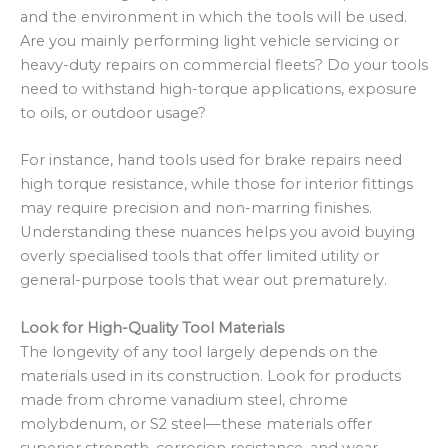
and the environment in which the tools will be used.
Are you mainly performing light vehicle servicing or
heavy-duty repairs on commercial fleets? Do your tools
need to withstand high-torque applications, exposure
to oils, or outdoor usage?
For instance, hand tools used for brake repairs need
high torque resistance, while those for interior fittings
may require precision and non-marring finishes.
Understanding these nuances helps you avoid buying
overly specialised tools that offer limited utility or
general-purpose tools that wear out prematurely.
Look for High-Quality Tool Materials
The longevity of any tool largely depends on the
materials used in its construction. Look for products
made from chrome vanadium steel, chrome
molybdenum, or S2 steel—these materials offer
superior strength, corrosion resistance, and wear