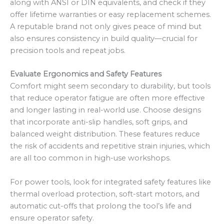
along with ANSI or DIN equivalents, and check if they
offer lifetime warranties or easy replacement schemes.
A reputable brand not only gives peace of mind but
also ensures consistency in build quality—crucial for
precision tools and repeat jobs.
Evaluate Ergonomics and Safety Features
Comfort might seem secondary to durability, but tools
that reduce operator fatigue are often more effective
and longer lasting in real-world use. Choose designs
that incorporate anti-slip handles, soft grips, and
balanced weight distribution. These features reduce
the risk of accidents and repetitive strain injuries, which
are all too common in high-use workshops.
For power tools, look for integrated safety features like
thermal overload protection, soft-start motors, and
automatic cut-offs that prolong the tool’s life and
ensure operator safety.