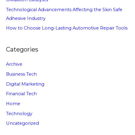
Technological Advancements Affecting the Skin Safe
Adhesive Industry
How to Choose Long-Lasting Automotive Repair Tools
Categories
Archive
Business Tech
Digital Marketing
Financial Tech
Home
Technology
Uncategorized