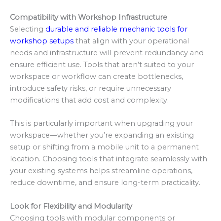
Compatibility with Workshop Infrastructure
Selecting
durable and reliable mechanic tools for
workshop setups
that align with your operational
needs and infrastructure will prevent redundancy and
ensure efficient use. Tools that aren’t suited to your
workspace or workflow can create bottlenecks,
introduce safety risks, or require unnecessary
modifications that add cost and complexity.
This is particularly important when upgrading your
workspace—whether you’re expanding an existing
setup or shifting from a mobile unit to a permanent
location. Choosing tools that integrate seamlessly with
your existing systems helps streamline operations,
reduce downtime, and ensure long-term practicality.
Look for Flexibility and Modularity
Choosing tools with modular components or