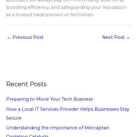
approach will always pay off—minimising downtime,
boosting efficiency, and safeguarding your reputation
as a trusted tradesperson or technician.
←
Previous Post
Next Post
→
Recent Posts
Preparing to Move Your Tech Business
How a Local IT Services Provider Helps Businesses Stay
Secure
Understanding the Importance of Mercaptan
Oxidation Catalysts