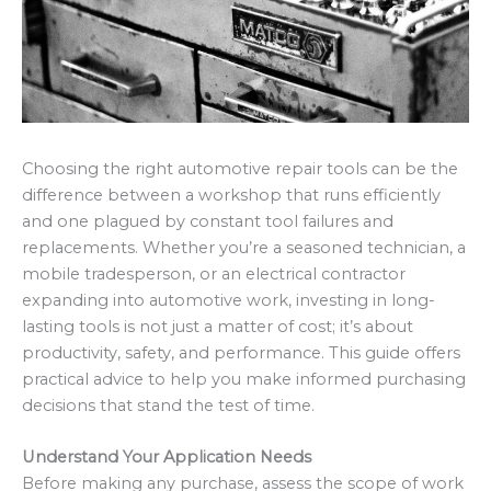
Choosing the right automotive repair tools can be the
difference between a workshop that runs efficiently
and one plagued by constant tool failures and
replacements. Whether you’re a seasoned technician, a
mobile tradesperson, or an electrical contractor
expanding into automotive work, investing in long-
lasting tools is not just a matter of cost; it’s about
productivity, safety, and performance. This guide offers
practical advice to help you make informed purchasing
decisions that stand the test of time.
Understand Your Application Needs
Before making any purchase, assess the scope of work