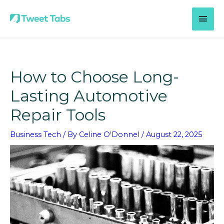
Skip
MAI
to
content
MEN
How to Choose Long-
Lasting Automotive
Repair Tools
Business Tech
/ By
Celine O'Donnel
/
August 22, 2025